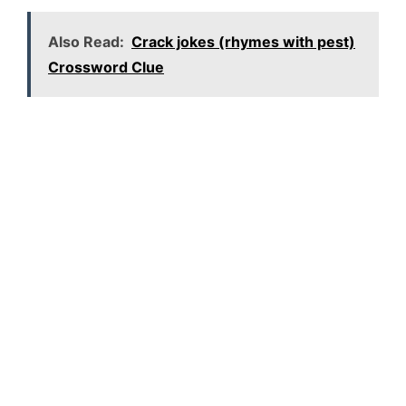
Also Read:
Crack jokes (rhymes with pest)
Crossword Clue