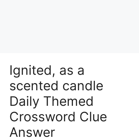
Ignited, as a
scented candle
Daily Themed
Crossword Clue
Answer