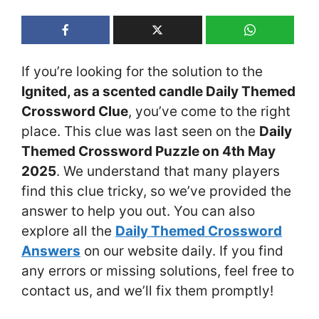
If you’re looking for the solution to the
Ignited, as a scented candle Daily Themed
Crossword Clue
, you’ve come to the right
place. This clue was last seen on the
Daily
Themed Crossword Puzzle on 4th May
2025
. We understand that many players
find this clue tricky, so we’ve provided the
answer to help you out. You can also
explore all the
Daily Themed Crossword
Answers
on our website daily. If you find
any errors or missing solutions, feel free to
contact us, and we’ll fix them promptly!