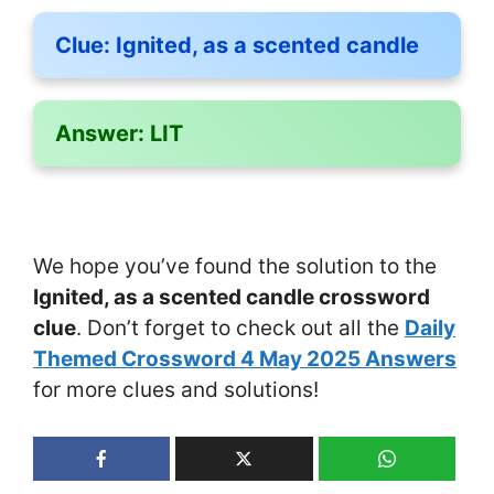
Clue:
Ignited, as a scented candle
Answer:
LIT
We hope you’ve found the solution to the
Ignited, as a scented candle crossword
clue
. Don’t forget to check out all the
Daily
Themed Crossword 4 May 2025 Answers
for more clues and solutions!