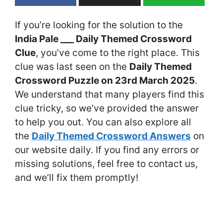
If you’re looking for the solution to the
India Pale ___ Daily Themed Crossword
Clue
, you’ve come to the right place. This
clue was last seen on the
Daily Themed
Crossword Puzzle on 23rd March 2025
.
We understand that many players find this
clue tricky, so we’ve provided the answer
to help you out. You can also explore all
the
Daily Themed Crossword Answers
on
our website daily. If you find any errors or
missing solutions, feel free to contact us,
and we’ll fix them promptly!