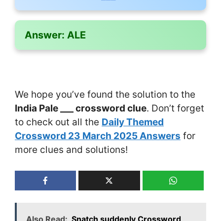
Answer:
ALE
We hope you’ve found the solution to the
India Pale ___ crossword clue
. Don’t forget
to check out all the
Daily Themed
Crossword 23 March 2025 Answers
for
more clues and solutions!
Also Read:
Snatch suddenly Crossword