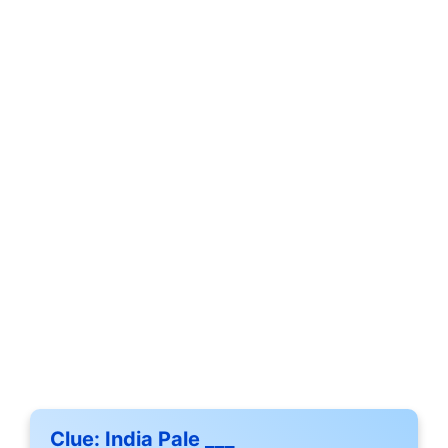
Clue:
India Pale ___