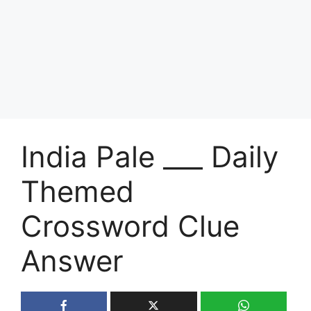
India Pale ___ Daily
Themed
Crossword Clue
Answer