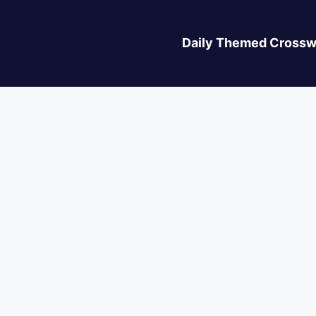
Daily Themed Crossw