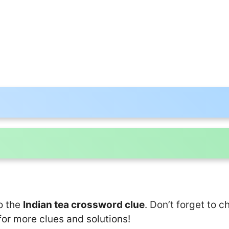
o the
Indian tea crossword clue
. Don’t forget to c
for more clues and solutions!