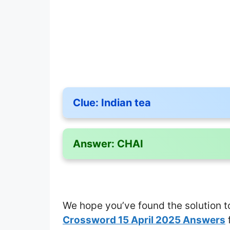
Clue:
Indian tea
Answer:
CHAI
We hope you’ve found the solution t
Crossword 15 April 2025 Answers