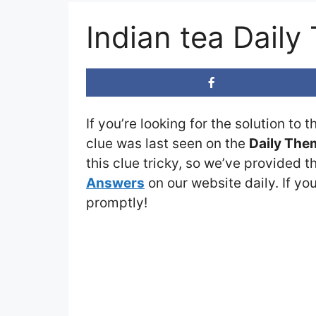
Indian tea Dail
If you’re looking for the solution to 
clue was last seen on the
Daily The
this clue tricky, so we’ve provided t
Answers
on our website daily. If you
promptly!