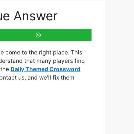
ue Answer
ve come to the right place. This
derstand that many players find
 the
Daily Themed Crossword
contact us, and we’ll fix them