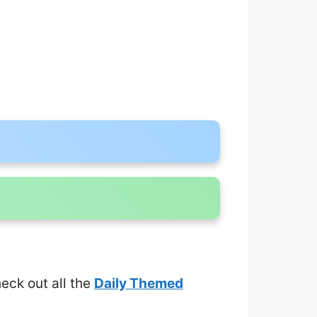
heck out all the
Daily Themed