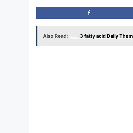
Also Read:
___-3 fatty acid Daily Th