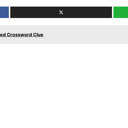
emed Crossword Clue