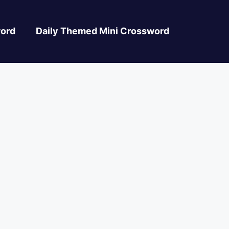
ord
Daily Themed Mini Crossword