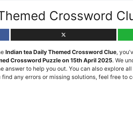
y Themed Crossword Cl
the
Indian tea Daily Themed Crossword Clue
, you’
med Crossword Puzzle on 15th April 2025
. We un
he answer to help you out. You can also explore all
 find any errors or missing solutions, feel free to 