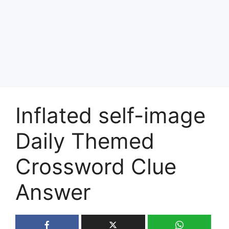
Inflated self-image
Daily Themed
Crossword Clue
Answer