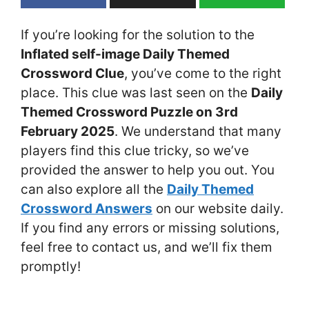
If you’re looking for the solution to the
Inflated self-image Daily Themed
Crossword Clue
, you’ve come to the right
place. This clue was last seen on the
Daily
Themed Crossword Puzzle on 3rd
February 2025
. We understand that many
players find this clue tricky, so we’ve
provided the answer to help you out. You
can also explore all the
Daily Themed
Crossword Answers
on our website daily.
If you find any errors or missing solutions,
feel free to contact us, and we’ll fix them
promptly!