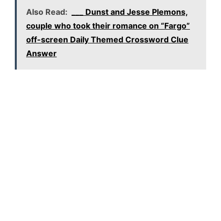
Also Read:
___ Dunst and Jesse Plemons,
couple who took their romance on “Fargo”
off-screen Daily Themed Crossword Clue
Answer