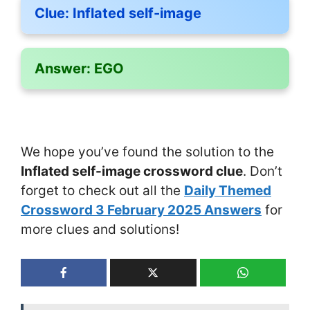
Clue:
Inflated self-image
Answer:
EGO
We hope you’ve found the solution to the
Inflated self-image crossword clue
. Don’t
forget to check out all the
Daily Themed
Crossword 3 February 2025 Answers
for
more clues and solutions!