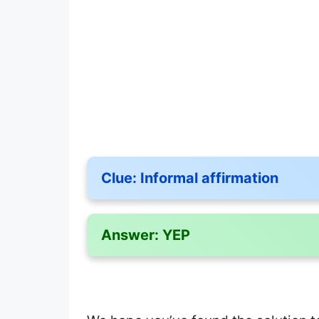
Clue:
Informal affirmation
Answer:
YEP