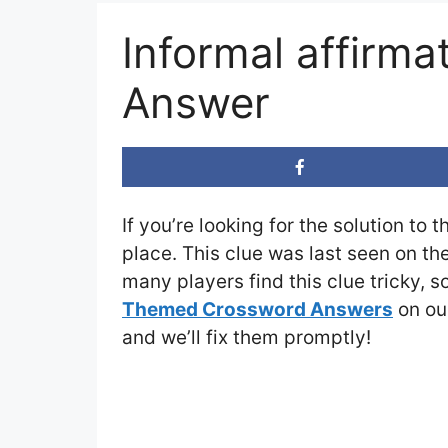
Informal affirm
Answer
If you’re looking for the solution to 
place. This clue was last seen on th
many players find this clue tricky, 
Themed Crossword Answers
on our
and we’ll fix them promptly!