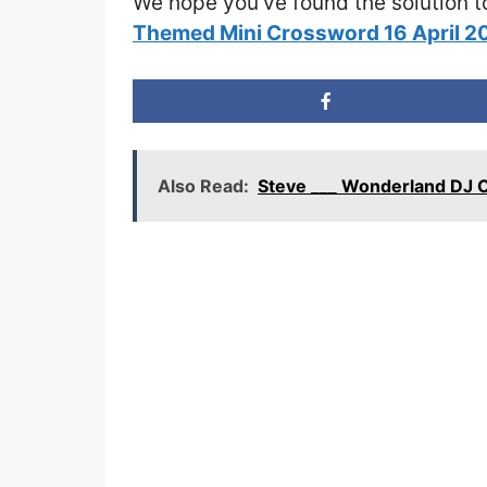
We hope you’ve found the solution t
Themed Mini Crossword 16 April 
Also Read:
Steve ___ Wonderland DJ 