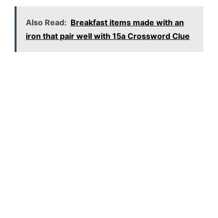
Also Read:
Breakfast items made with an
iron that pair well with 15a Crossword Clue