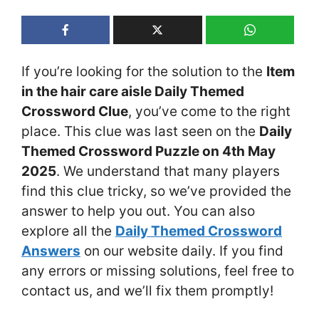
If you’re looking for the solution to the
Item
in the hair care aisle Daily Themed
Crossword Clue
, you’ve come to the right
place. This clue was last seen on the
Daily
Themed Crossword Puzzle on 4th May
2025
. We understand that many players
find this clue tricky, so we’ve provided the
answer to help you out. You can also
explore all the
Daily Themed Crossword
Answers
on our website daily. If you find
any errors or missing solutions, feel free to
contact us, and we’ll fix them promptly!