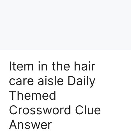
Item in the hair
care aisle Daily
Themed
Crossword Clue
Answer