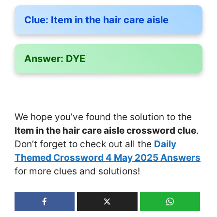
Clue:
Item in the hair care aisle
Answer:
DYE
We hope you’ve found the solution to the
Item in the hair care aisle crossword clue
.
Don’t forget to check out all the
Daily
Themed Crossword 4 May 2025 Answers
for more clues and solutions!