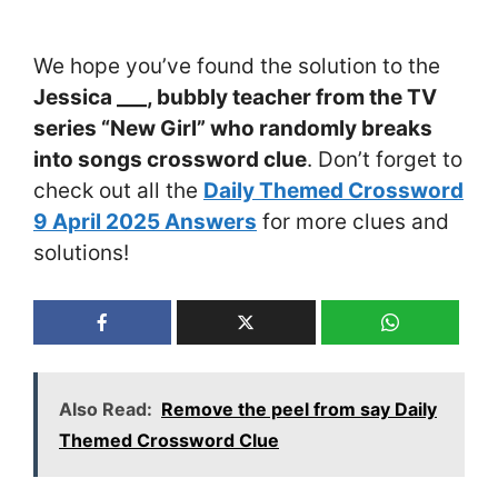
We hope you’ve found the solution to the
Jessica ___, bubbly teacher from the TV
series “New Girl” who randomly breaks
into songs crossword clue
. Don’t forget to
check out all the
Daily Themed Crossword
9 April 2025 Answers
for more clues and
solutions!
Also Read:
Remove the peel from say Daily
Themed Crossword Clue