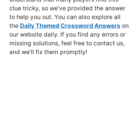
clue tricky, so we’ve provided the answer
to help you out. You can also explore all
the
Daily Themed Crossword Answers
on
our website daily. If you find any errors or
missing solutions, feel free to contact us,
and we’ll fix them promptly!