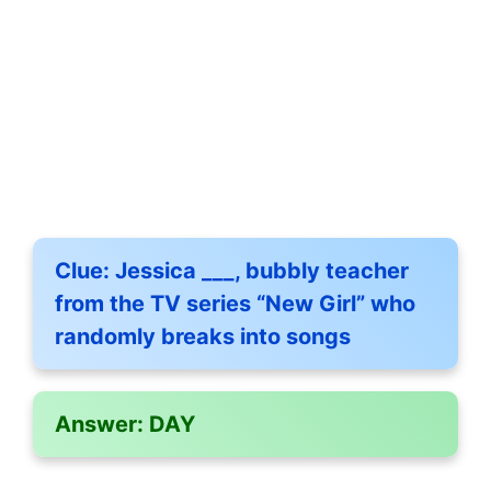
Clue:
Jessica ___, bubbly teacher
from the TV series “New Girl” who
randomly breaks into songs
Answer:
DAY