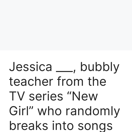
Jessica ___, bubbly
teacher from the
TV series “New
Girl” who randomly
breaks into songs