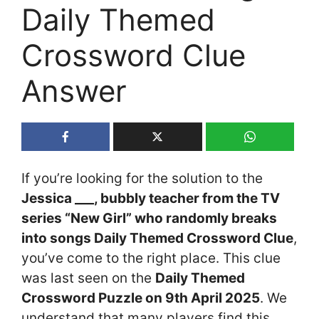
Daily Themed
Crossword Clue
Answer
If you’re looking for the solution to the
Jessica ___, bubbly teacher from the TV
series “New Girl” who randomly breaks
into songs Daily Themed Crossword Clue
,
you’ve come to the right place. This clue
was last seen on the
Daily Themed
Crossword Puzzle on 9th April 2025
. We
understand that many players find this