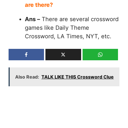
are there?
Ans –
There are several crossword
games like Daily Theme
Crossword, LA Times, NYT, etc.
Also Read:
TALK LIKE THIS Crossword Clue