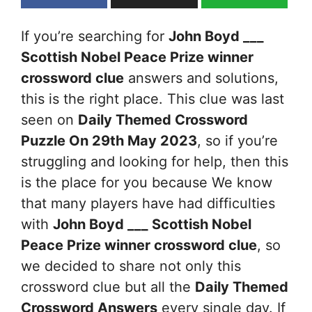
If you’re searching for
John Boyd ___
Scottish Nobel Peace Prize winner
crossword clue
answers and solutions,
this is the right place. This clue was last
seen on
Daily Themed Crossword
Puzzle On 29th May 2023
, so if you’re
struggling and looking for help, then this
is the place for you because We know
that many players have had difficulties
with
John Boyd ___ Scottish Nobel
Peace Prize winner
crossword clue
, so
we decided to share not only this
crossword clue but all the
Daily Themed
Crossword Answers
every single day. If