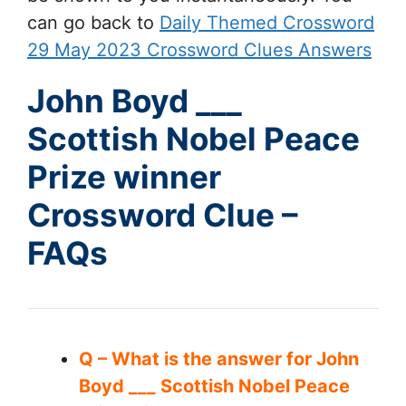
can go back to
Daily Themed Crossword
29 May 2023 Crossword Clues Answers
John Boyd ___
Scottish Nobel Peace
Prize winner
Crossword Clue –
FAQs
Q – What is the answer for John
Boyd ___ Scottish Nobel Peace