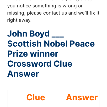
you notice something is wrong or
missing, please contact us and we’ll fix it
right away.
John Boyd ___
Scottish Nobel Peace
Prize winner
Crossword Clue
Answer
Clue
Answer