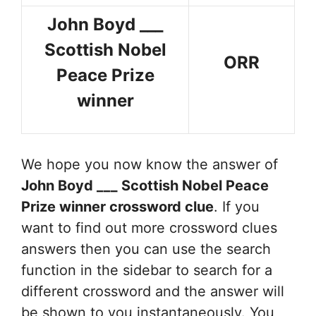
John Boyd ___
Scottish Nobel
ORR
Peace Prize
winner
We hope you now know the answer of
John Boyd ___ Scottish Nobel Peace
Prize winner
crossword clue
. If you
want to find out more crossword clues
answers then you can use the search
function in the sidebar to search for a
different crossword and the answer will
be shown to you instantaneously. You