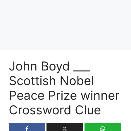
John Boyd ___
Scottish Nobel
Peace Prize winner
Crossword Clue