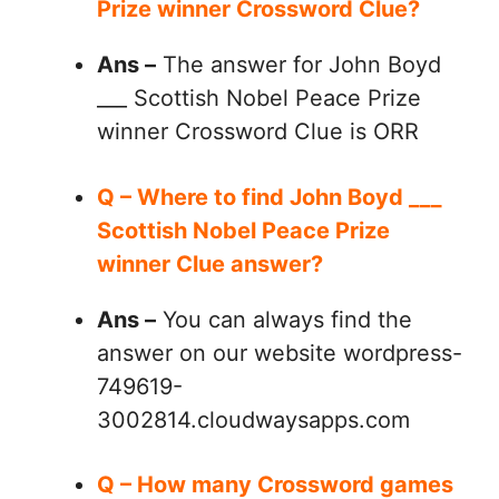
Prize winner Crossword Clue?
Ans –
The answer for John Boyd
___ Scottish Nobel Peace Prize
winner Crossword Clue is ORR
Q – Where to find John Boyd ___
Scottish Nobel Peace Prize
winner Clue answer?
Ans –
You can always find the
answer on our website wordpress-
749619-
3002814.cloudwaysapps.com
Q – How many Crossword games