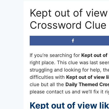
Kept out of view
Crossword Clue
If you’re searching for
Kept out of
right place. This clue was last se
struggling and looking for help, 
difficulties with
Kept out of view l
clue but all the
Daily Themed Cro
please contact us and we’ll fix it r
Kept out of view li