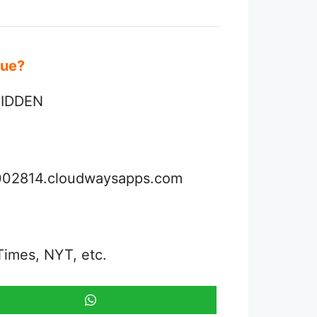
Clue?
 HIDDEN
3002814.cloudwaysapps.com
Times, NYT, etc.