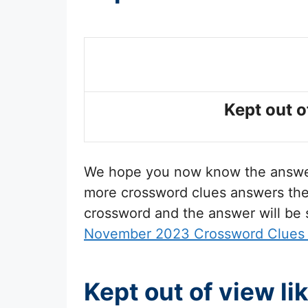
Kept out o
We hope you now know the answ
more crossword clues answers then 
crossword and the answer will be
November 2023 Crossword Clues
Kept out of view l