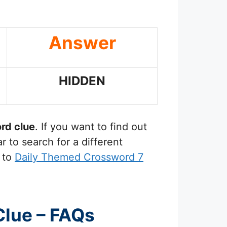
Answer
HIDDEN
rd clue
. If you want to find out
 to search for a different
 to
Daily Themed Crossword 7
Clue – FAQs