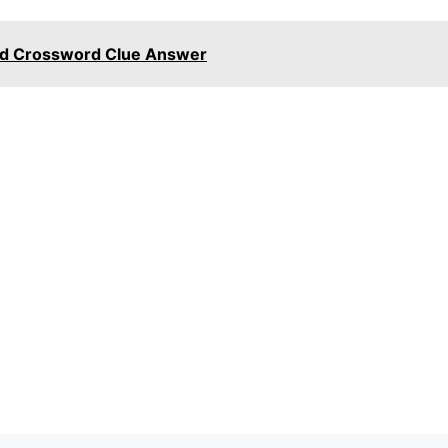
ed Crossword Clue Answer