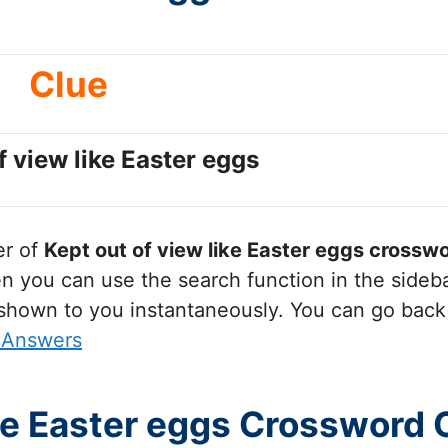
Clue
f view like Easter eggs
er of
Kept out of view like Easter eggs
crosswo
you can use the search function in the sidebar
 shown to you instantaneously. You can go back
 Answers
ike Easter eggs Crossword 