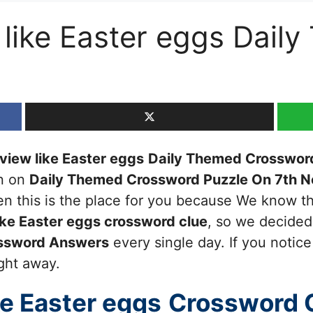
 like Easter eggs Dail
 view like Easter eggs
Daily Themed Crosswor
en on
Daily Themed Crossword Puzzle On 7th 
then this is the place for you because We know 
ike Easter eggs
crossword clue
, so we decided
ssword Answers
every single day. If you notic
ight away.
ke Easter eggs
Crossword 