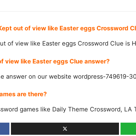
 Kept out of view like Easter eggs Crossword 
ut of view like Easter eggs Crossword Clue is
of view like Easter eggs Clue answer?
the answer on our website wordpress-749619-
ames are there?
ssword games like Daily Theme Crossword, LA 