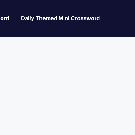
ord
Daily Themed Mini Crossword