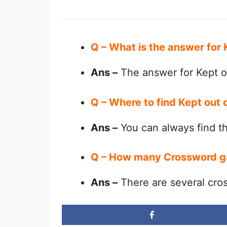
Q – What is the answer for
Ans –
The answer for Kept o
Q – Where to find Kept out 
Ans –
You can always find 
Q – How many Crossword g
Ans –
There are several cro