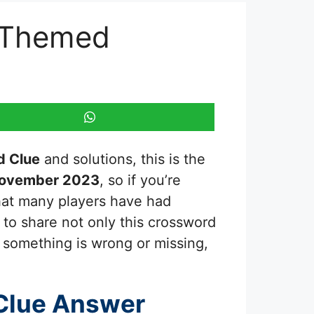
y Themed
d Clue
and solutions, this is the
November 2023
, so if you’re
that many players have had
 to share not only this crossword
e something is wrong or missing,
Clue Answer