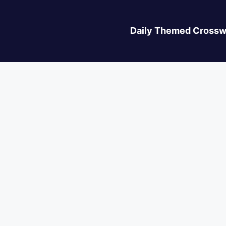
Daily Themed Crossw