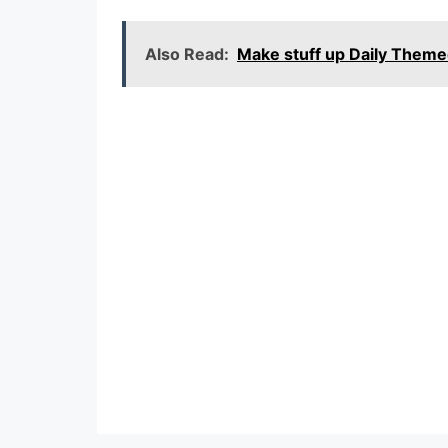
Also Read:
Make stuff up Daily Them