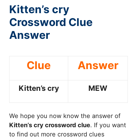
Kitten’s cry
Crossword Clue
Answer
Clue
Answer
Kitten’s cry
MEW
We hope you now know the answer of
Kitten’s cry
crossword clue
. If you want
to find out more crossword clues