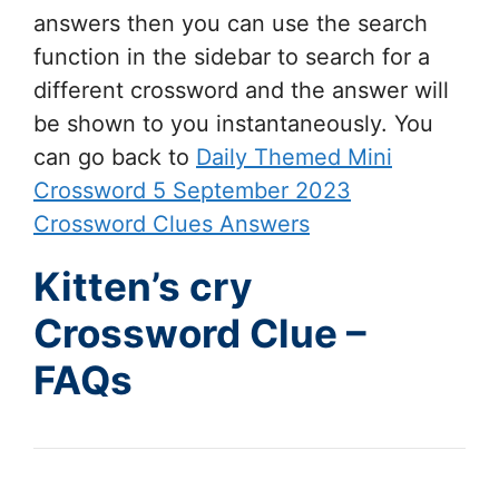
answers then you can use the search
function in the sidebar to search for a
different crossword and the answer will
be shown to you instantaneously. You
can go back to
Daily Themed Mini
Crossword 5 September 2023
Crossword Clues Answers
Kitten’s cry
Crossword Clue –
FAQs