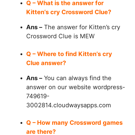
Q – What is the answer for
Kitten’s cry Crossword Clue?
Ans –
The answer for Kitten’s cry
Crossword Clue is MEW
Q – Where to find Kitten’s cry
Clue answer?
Ans –
You can always find the
answer on our website wordpress-
749619-
3002814.cloudwaysapps.com
Q – How many Crossword games
are there?