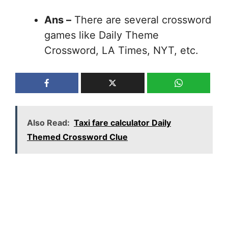
Ans –
There are several crossword
games like Daily Theme
Crossword, LA Times, NYT, etc.
Also Read:
Taxi fare calculator Daily
Themed Crossword Clue