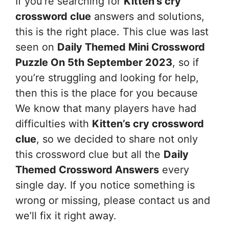
If you’re searching for
Kitten’s cry
crossword clue
answers and solutions,
this is the right place. This clue was last
seen on
Daily Themed Mini Crossword
Puzzle On 5th September 2023
, so if
you’re struggling and looking for help,
then this is the place for you because
We know that many players have had
difficulties with
Kitten’s cry
crossword
clue
, so we decided to share not only
this crossword clue but all the
Daily
Themed Crossword Answers
every
single day. If you notice something is
wrong or missing, please contact us and
we’ll fix it right away.