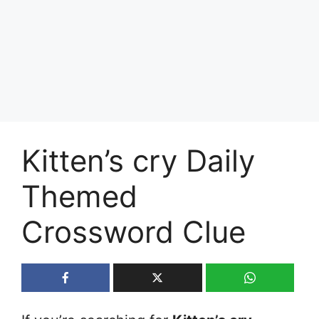
Kitten’s cry Daily
Themed
Crossword Clue