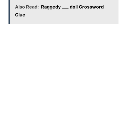
Also Read:
Raggedy ___ doll Crossword
Clue