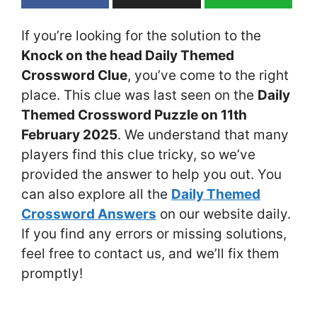
If you’re looking for the solution to the
Knock on the head Daily Themed
Crossword Clue
, you’ve come to the right
place. This clue was last seen on the
Daily
Themed Crossword Puzzle on 11th
February 2025
. We understand that many
players find this clue tricky, so we’ve
provided the answer to help you out. You
can also explore all the
Daily Themed
Crossword Answers
on our website daily.
If you find any errors or missing solutions,
feel free to contact us, and we’ll fix them
promptly!