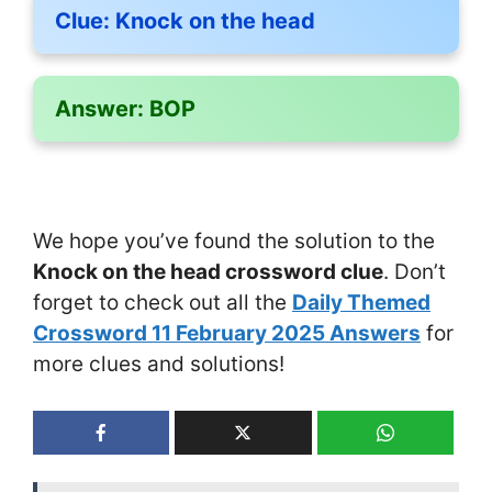
Clue:
Knock on the head
Answer:
BOP
We hope you’ve found the solution to the
Knock on the head crossword clue
. Don’t
forget to check out all the
Daily Themed
Crossword 11 February 2025 Answers
for
more clues and solutions!