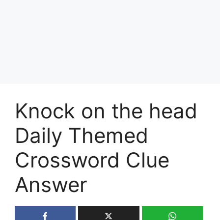
Knock on the head
Daily Themed
Crossword Clue
Answer