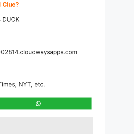
rd Clue?
is DUCK
3002814.cloudwaysapps.com
Times, NYT, etc.