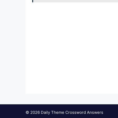
© 2026 Daily Theme Crossword Answers