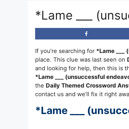
*Lame ___ (unsu
If you’re searching for
*Lame ___ 
place. This clue was last seen on
and looking for help, then this is
*Lame ___ (unsuccessful endeav
the
Daily Themed Crossword An
contact us and we’ll fix it right aw
*Lame ___ (unsucc