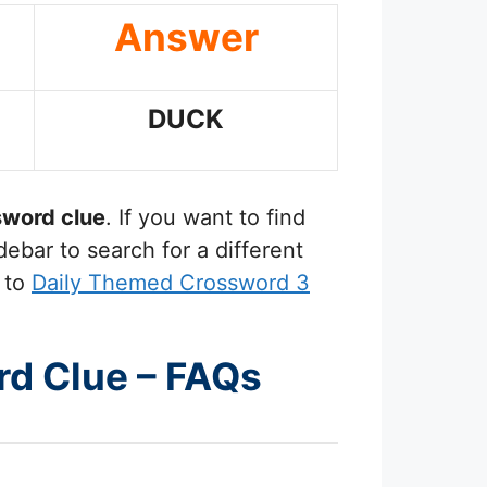
Answer
DUCK
word clue
. If you want to find
ebar to search for a different
 to
Daily Themed Crossword 3
rd Clue – FAQs