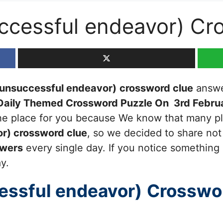
ccessful endeavor) Cr
(unsuccessful endeavor)
crossword clue
answer
Daily Themed Crossword Puzzle On 3rd Febru
 the place for you because We know that many pl
or)
crossword clue
, so we decided to share not 
swers
every single day. If you notice something 
ay.
essful endeavor)
Crosswo