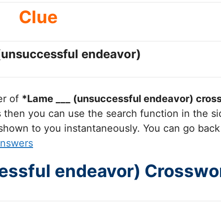
Clue
(unsuccessful endeavor)
er of
*Lame ___ (unsuccessful endeavor)
cross
hen you can use the search function in the sid
 shown to you instantaneously. You can go back
Answers
essful endeavor) Crosswo