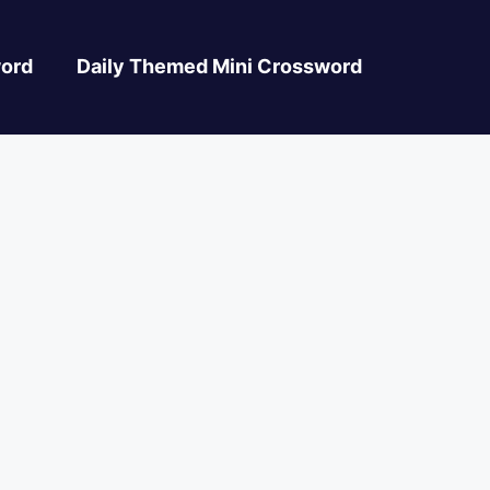
ord
Daily Themed Mini Crossword