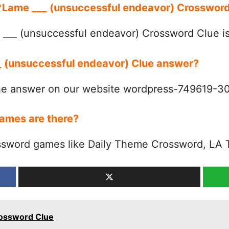
r *Lame ___ (unsuccessful endeavor) Crosswo
___ (unsuccessful endeavor) Crossword Clue 
__ (unsuccessful endeavor) Clue answer?
the answer on our website wordpress-749619-
ames are there?
ssword games like Daily Theme Crossword, LA 
rossword Clue