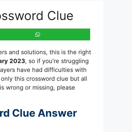
ossword Clue
s and solutions, this is the right
ary 2023
, so if you’re struggling
ayers have had difficulties with
only this crossword clue but all
is wrong or missing, please
rd Clue Answer