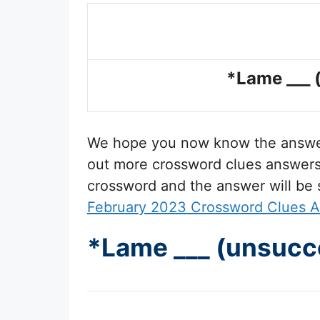
*Lame ___ 
We hope you now know the answ
out more crossword clues answers t
crossword and the answer will be
February 2023 Crossword Clues 
*Lame ___ (unsucc