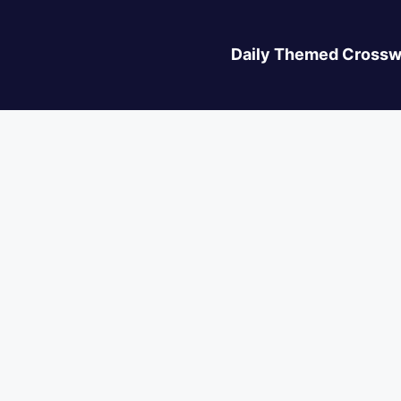
Daily Themed Crossw