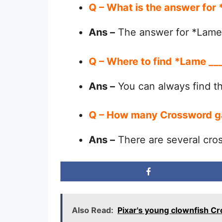
Q – What is the answer fo
Ans –
The answer for *Lame 
Q – Where to find *Lame _
Ans –
You can always find 
Q – How many Crossword g
Ans –
There are several cro
Also Read:
Pixar's young clownfish C