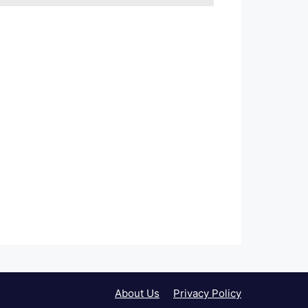
About Us
Privacy Policy