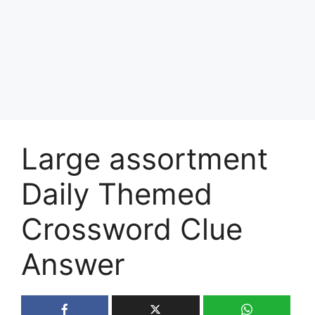
Large assortment
Daily Themed
Crossword Clue
Answer