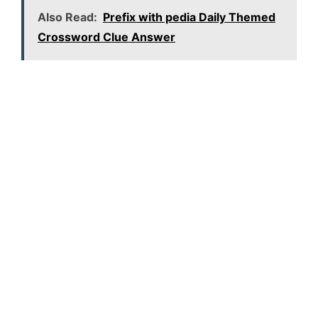
Also Read:
Prefix with pedia Daily Themed
Crossword Clue Answer