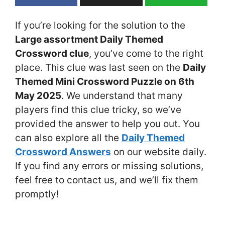
If you’re looking for the solution to the
Large assortment Daily Themed
Crossword clue
, you’ve come to the right
place. This clue was last seen on the
Daily
Themed Mini Crossword Puzzle on 6th
May 2025
. We understand that many
players find this clue tricky, so we’ve
provided the answer to help you out. You
can also explore all the
Daily Themed
Crossword Answers
on our website daily.
If you find any errors or missing solutions,
feel free to contact us, and we’ll fix them
promptly!