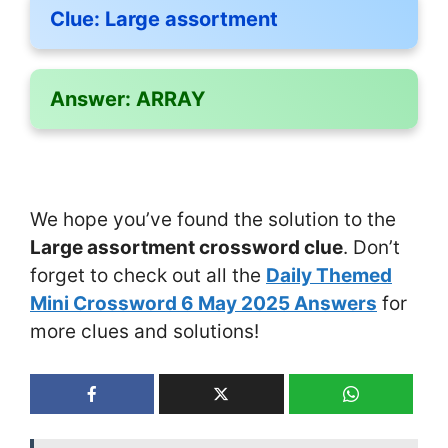
Clue:
Large assortment
Answer:
ARRAY
We hope you’ve found the solution to the
Large assortment crossword clue
. Don’t
forget to check out all the
Daily Themed
Mini Crossword 6 May 2025 Answers
for
more clues and solutions!