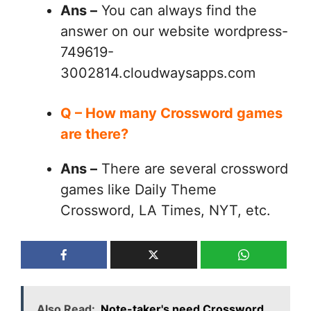
Ans –
You can always find the
answer on our website wordpress-
749619-
3002814.cloudwaysapps.com
Q – How many Crossword games
are there?
Ans –
There are several crossword
games like Daily Theme
Crossword, LA Times, NYT, etc.
Also Read:
Note-taker's need Crossword