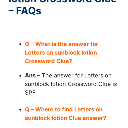
– FAQs
Q – What is the answer for
Letters on sunblock lotion
Crossword Clue?
Ans –
The answer for Letters on
sunblock lotion Crossword Clue is
SPF
Q – Where to find Letters on
sunblock lotion Clue answer?