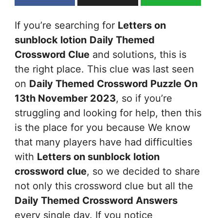
If you’re searching for
Letters on
sunblock lotion
Daily Themed
Crossword Clue
and solutions, this is
the right place. This clue was last seen
on
Daily Themed Crossword Puzzle On
13th November 2023
, so if you’re
struggling and looking for help, then this
is the place for you because We know
that many players have had difficulties
with
Letters on sunblock lotion
crossword clue
, so we decided to share
not only this crossword clue but all the
Daily Themed Crossword Answers
every single day. If you notice