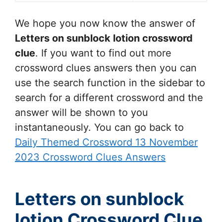
We hope you now know the answer of
Letters on sunblock lotion
crossword
clue
. If you want to find out more
crossword clues answers then you can
use the search function in the sidebar to
search for a different crossword and the
answer will be shown to you
instantaneously. You can go back to
Daily Themed Crossword 13 November
2023 Crossword Clues Answers
Letters on sunblock
lotion Crossword Clue