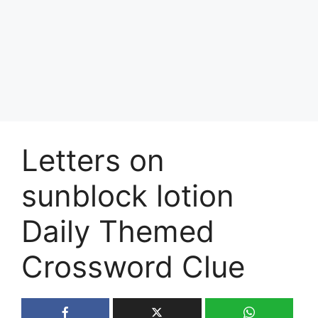
Letters on
sunblock lotion
Daily Themed
Crossword Clue