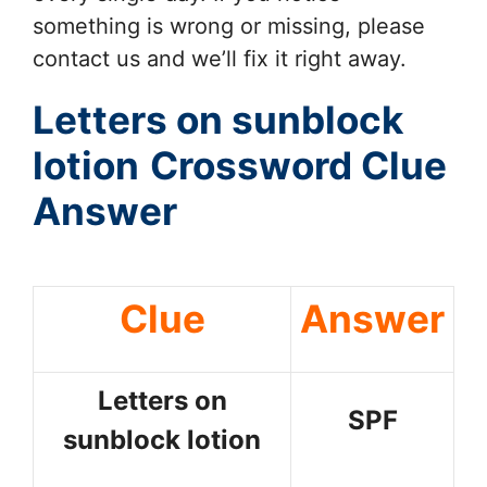
something is wrong or missing, please
contact us and we’ll fix it right away.
Letters on sunblock
lotion
Crossword Clue
Answer
Clue
Answer
Letters on
SPF
sunblock lotion