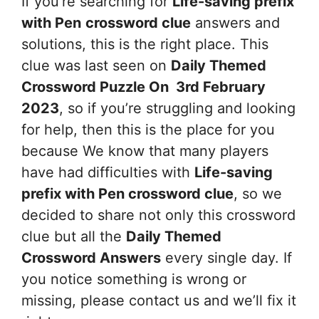
If you’re searching for
Life-saving prefix
with Pen
crossword clue
answers and
solutions, this is the right place. This
clue was last seen on
Daily Themed
Crossword Puzzle On 3rd February
2023
, so if you’re struggling and looking
for help, then this is the place for you
because We know that many players
have had difficulties with
Life-saving
prefix with Pen
crossword clue
, so we
decided to share not only this crossword
clue but all the
Daily Themed
Crossword Answers
every single day. If
you notice something is wrong or
missing, please contact us and we’ll fix it