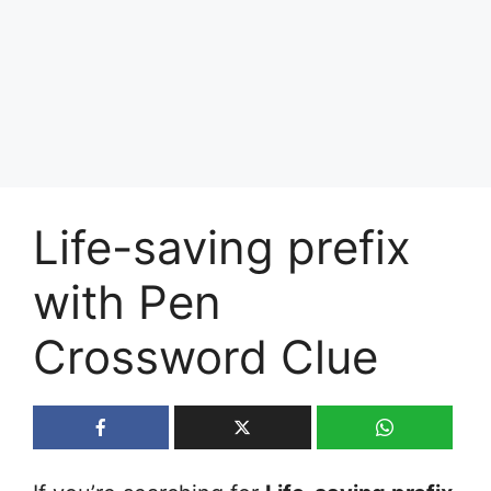
Life-saving prefix
with Pen
Crossword Clue