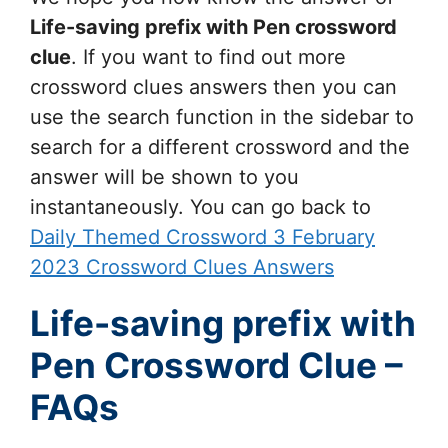
Life-saving prefix with Pen
crossword
clue
. If you want to find out more
crossword clues answers then you can
use the search function in the sidebar to
search for a different crossword and the
answer will be shown to you
instantaneously. You can go back to
Daily Themed Crossword 3 February
2023 Crossword Clues Answers
Life-saving prefix with
Pen Crossword Clue –
FAQs