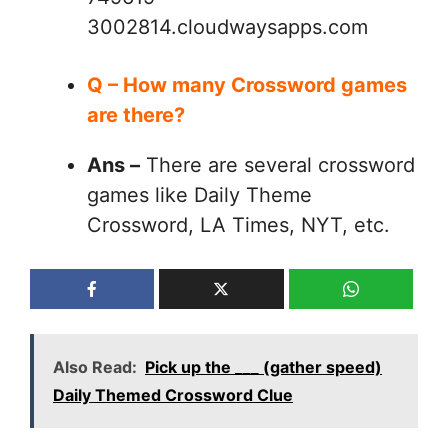
3002814.cloudwaysapps.com
Q – How many Crossword games
are there?
Ans –
There are several crossword
games like Daily Theme
Crossword, LA Times, NYT, etc.
Also Read:
Pick up the ___ (gather speed)
Daily Themed Crossword Clue