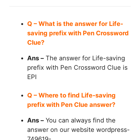
Q – What is the answer for Life-
saving prefix with Pen Crossword
Clue?
Ans –
The answer for Life-saving
prefix with Pen Crossword Clue is
EPI
Q – Where to find Life-saving
prefix with Pen Clue answer?
Ans –
You can always find the
answer on our website wordpress-
749619-