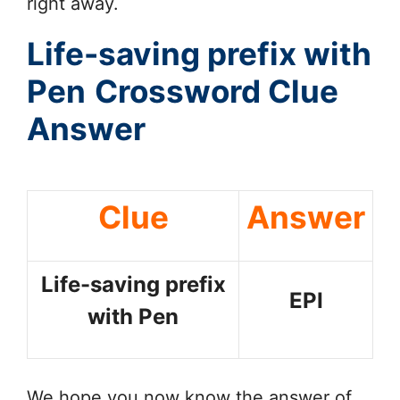
right away.
Life-saving prefix with
Pen
Crossword Clue
Answer
Clue
Answer
Life-saving prefix
EPI
with Pen
We hope you now know the answer of