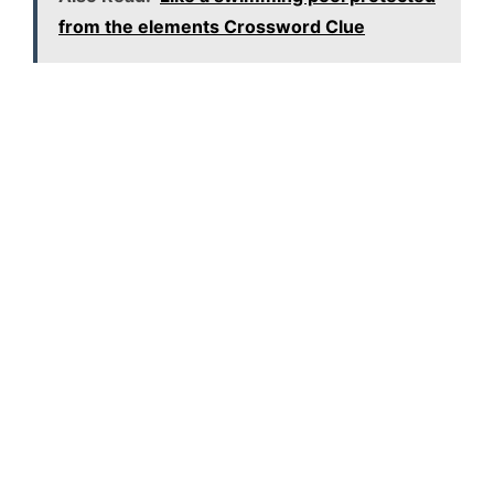
from the elements Crossword Clue