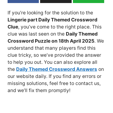
If you’re looking for the solution to the
Lingerie part Daily Themed Crossword
Clue
, you’ve come to the right place. This
clue was last seen on the
Daily Themed
Crossword Puzzle on 18th April 2025
. We
understand that many players find this
clue tricky, so we’ve provided the answer
to help you out. You can also explore all
the
Daily Themed Crossword Answers
on
our website daily. If you find any errors or
missing solutions, feel free to contact us,
and we’ll fix them promptly!