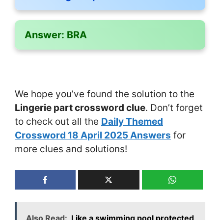
Answer:
BRA
We hope you’ve found the solution to the
Lingerie part crossword clue
. Don’t forget
to check out all the
Daily Themed
Crossword 18 April 2025 Answers
for
more clues and solutions!
Also Read:
Like a swimming pool protected