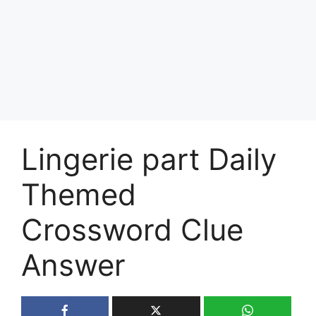
Lingerie part Daily
Themed
Crossword Clue
Answer