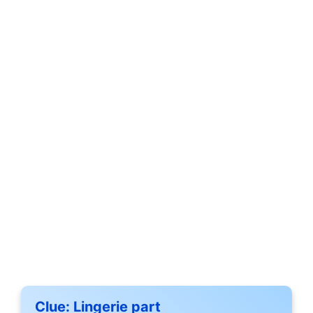
Clue:
Lingerie part