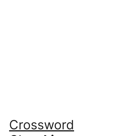
Crossword