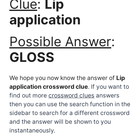
Clue
:
Lip
application
Possible Answer
:
GLOSS
We hope you now know the answer of
Lip
application crossword clue
. If you want to
find out more
crossword clues
answers
then you can use the search function in the
sidebar to search for a different crossword
and the answer will be shown to you
instantaneously.