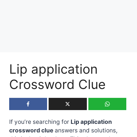
Lip application
Crossword Clue
If you’re searching for
Lip application
crossword clue
answers and solutions,