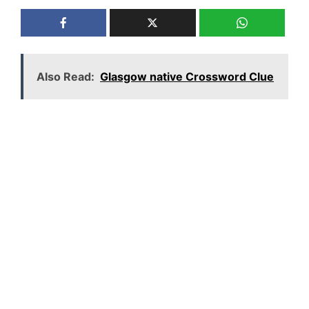
Also Read:
Glasgow native Crossword Clue