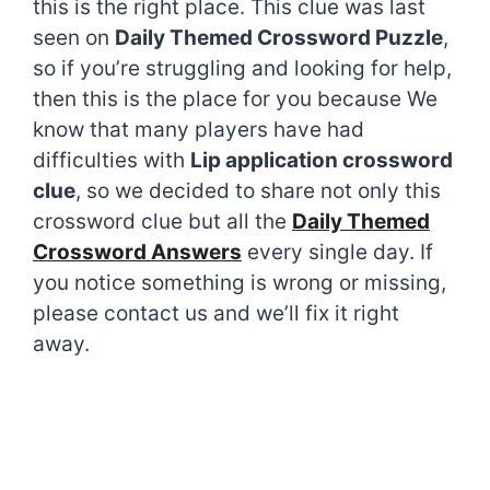
this is the right place. This clue was last
seen on
Daily Themed Crossword Puzzle
,
so if you’re struggling and looking for help,
then this is the place for you because We
know that many players have had
difficulties with
Lip application crossword
clue
, so we decided to share not only this
crossword clue but all the
Daily Themed
Crossword Answers
every single day. If
you notice something is wrong or missing,
please contact us and we’ll fix it right
away.