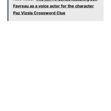
Favreau as a voice actor for the character
Paz Vizsla Crossword Clue