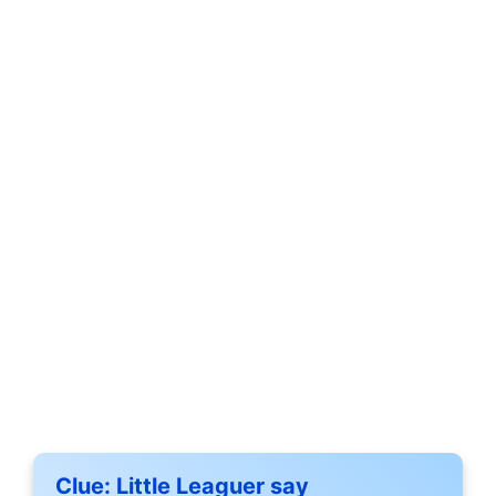
Clue:
Little Leaguer say