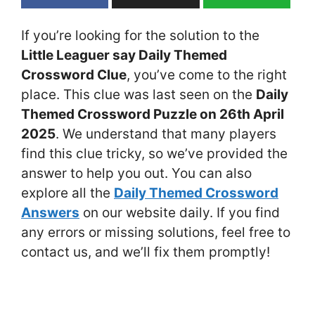
If you’re looking for the solution to the
Little Leaguer say Daily Themed
Crossword Clue
, you’ve come to the right
place. This clue was last seen on the
Daily
Themed Crossword Puzzle on 26th April
2025
. We understand that many players
find this clue tricky, so we’ve provided the
answer to help you out. You can also
explore all the
Daily Themed Crossword
Answers
on our website daily. If you find
any errors or missing solutions, feel free to
contact us, and we’ll fix them promptly!