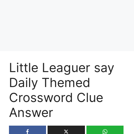
Little Leaguer say
Daily Themed
Crossword Clue
Answer