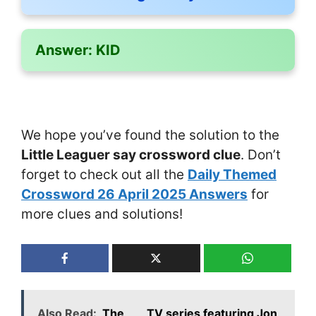
Answer:
KID
We hope you’ve found the solution to the
Little Leaguer say crossword clue
. Don’t
forget to check out all the
Daily Themed
Crossword 26 April 2025 Answers
for
more clues and solutions!
Also Read:
The ___ TV series featuring Jon