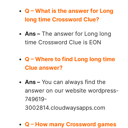
Q – What is the answer for Long
long time Crossword Clue?
Ans –
The answer for Long long
time Crossword Clue is EON
Q – Where to find Long long time
Clue answer?
Ans –
You can always find the
answer on our website wordpress-
749619-
3002814.cloudwaysapps.com
Q – How many Crossword games