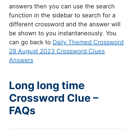
answers then you can use the search
function in the sidebar to search for a
different crossword and the answer will
be shown to you instantaneously. You
can go back to
Daily Themed Crossword
28 August 2023 Crossword Clues
Answers
Long long time
Crossword Clue –
FAQs