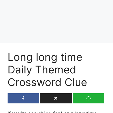
Long long time
Daily Themed
Crossword Clue