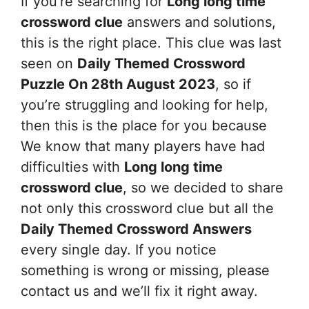
If you’re searching for
Long long time
crossword clue
answers and solutions,
this is the right place. This clue was last
seen on
Daily Themed Crossword
Puzzle On 28th August 2023
, so if
you’re struggling and looking for help,
then this is the place for you because
We know that many players have had
difficulties with
Long long time
crossword clue
, so we decided to share
not only this crossword clue but all the
Daily Themed Crossword Answers
every single day. If you notice
something is wrong or missing, please
contact us and we’ll fix it right away.