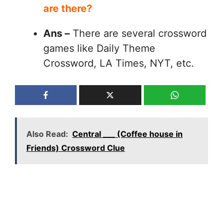
are there?
Ans –
There are several crossword
games like Daily Theme
Crossword, LA Times, NYT, etc.
Also Read:
Central ___ (Coffee house in
Friends) Crossword Clue