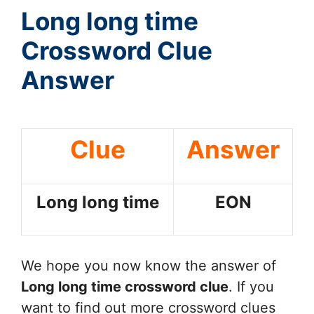
Long long time
Crossword Clue
Answer
Clue
Answer
Long long time
EON
We hope you now know the answer of
Long long time
crossword clue
. If you
want to find out more crossword clues