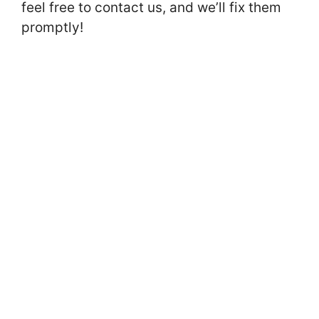
feel free to contact us, and we’ll fix them
promptly!