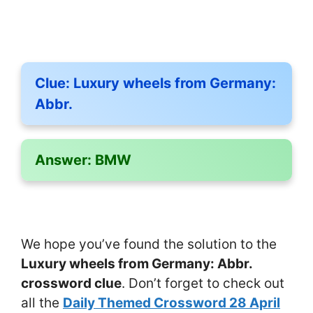
Clue:
Luxury wheels from Germany:
Abbr.
Answer:
BMW
We hope you’ve found the solution to the
Luxury wheels from Germany: Abbr.
crossword clue
. Don’t forget to check out
all the
Daily Themed Crossword 28 April