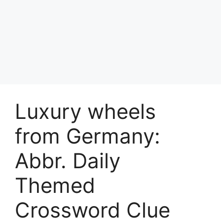
Luxury wheels
from Germany:
Abbr. Daily
Themed
Crossword Clue