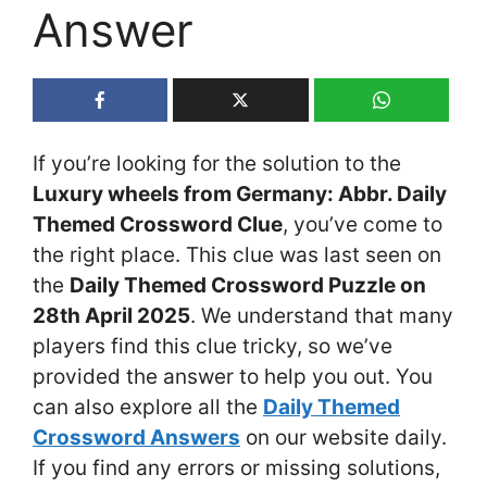
Answer
If you’re looking for the solution to the
Luxury wheels from Germany: Abbr. Daily
Themed Crossword Clue
, you’ve come to
the right place. This clue was last seen on
the
Daily Themed Crossword Puzzle on
28th April 2025
. We understand that many
players find this clue tricky, so we’ve
provided the answer to help you out. You
can also explore all the
Daily Themed
Crossword Answers
on our website daily.
If you find any errors or missing solutions,