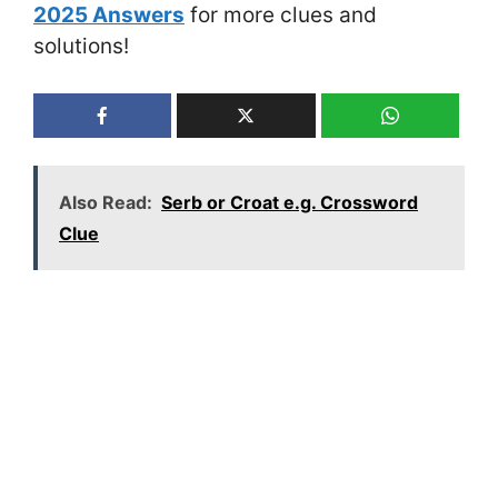
2025 Answers
for more clues and
solutions!
Also Read:
Serb or Croat e.g. Crossword
Clue