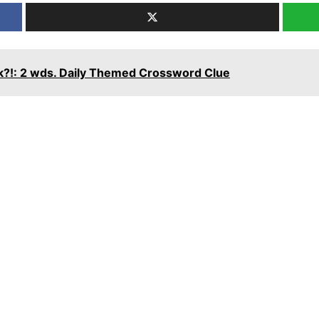
rk?!: 2 wds. Daily Themed Crossword Clue