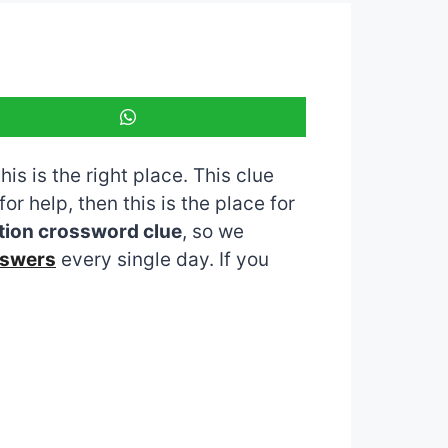
is is the right place. This clue
for help, then this is the place for
tion crossword clue
, so we
nswers
every single day. If you