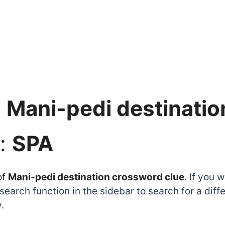
:
Mani-pedi destinatio
:
SPA
of
Mani-pedi destination crossword clue
. If you 
earch function in the sidebar to search for a dif
.