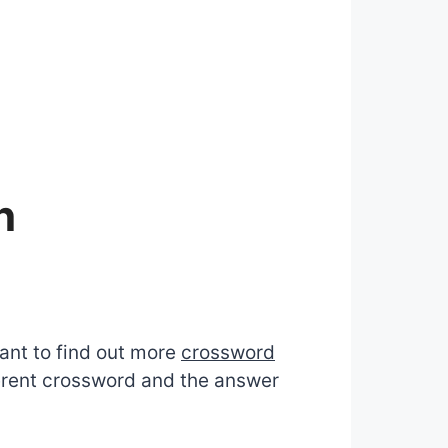
n
want to find out more
crossword
ferent crossword and the answer