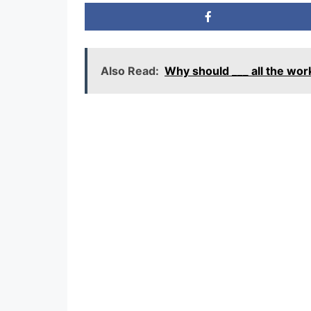
Also Read:
Why should ___ all the wo