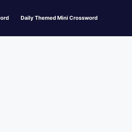
ord
Daily Themed Mini Crossword