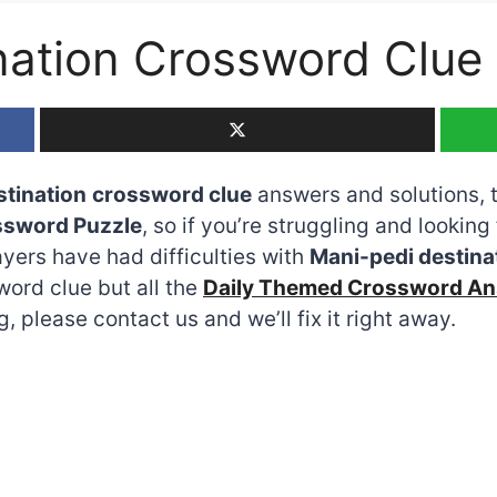
nation Crossword Clue
stination
crossword clue
answers and solutions, th
ssword Puzzle
, so if you’re struggling and looking 
ers have had difficulties with
Mani-pedi destina
word clue but all the
Daily Themed Crossword A
 please contact us and we’ll fix it right away.