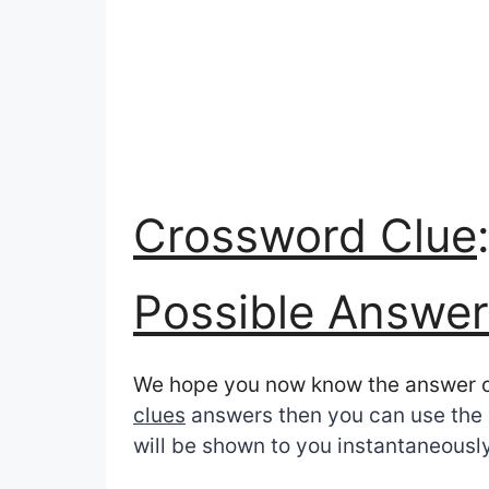
Crossword Clue
Possible Answer
We hope you now know the answer 
clues
answers then you can use the s
will be shown to you instantaneously