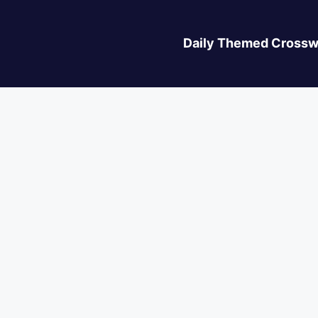
Daily Themed Crossw