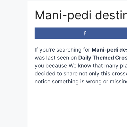
Mani-pedi desti
If you’re searching for
Mani-pedi de
was last seen on
Daily Themed Cro
you because We know that many play
decided to share not only this cross
notice something is wrong or missing,