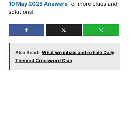
10 May 2025 Answers
for more clues and
solutions!
Also Read:
What we inhale and exhale Daily
Themed Crossword Clue