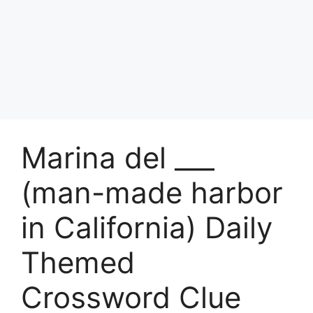
Marina del ___
(man-made harbor
in California) Daily
Themed
Crossword Clue