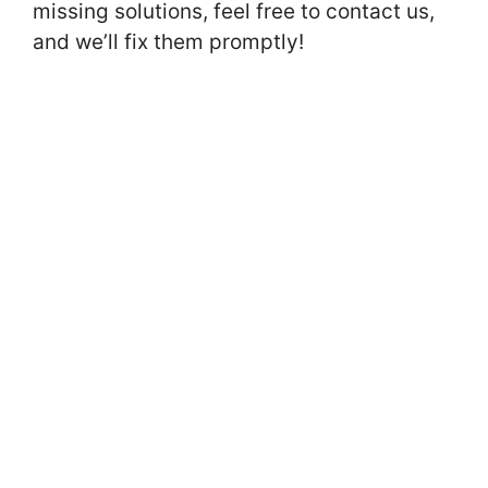
missing solutions, feel free to contact us,
and we’ll fix them promptly!