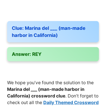
Clue:
Marina del ___ (man-made
harbor in California)
Answer:
REY
We hope you’ve found the solution to the
Marina del ___ (man-made harbor in
California) crossword clue
. Don’t forget to
check out all the
Daily Themed Crossword