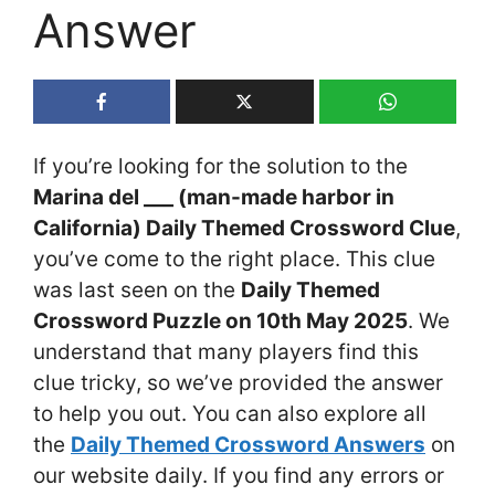
Answer
If you’re looking for the solution to the
Marina del ___ (man-made harbor in
California) Daily Themed Crossword Clue
,
you’ve come to the right place. This clue
was last seen on the
Daily Themed
Crossword Puzzle on 10th May 2025
. We
understand that many players find this
clue tricky, so we’ve provided the answer
to help you out. You can also explore all
the
Daily Themed Crossword Answers
on
our website daily. If you find any errors or