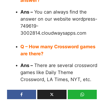
answer?
Ans –
You can always find the
answer on our website wordpress-
749619-
3002814.cloudwaysapps.com
Q – How many Crossword games
are there?
Ans –
There are several crossword
games like Daily Theme
Crossword, LA Times, NYT, etc.