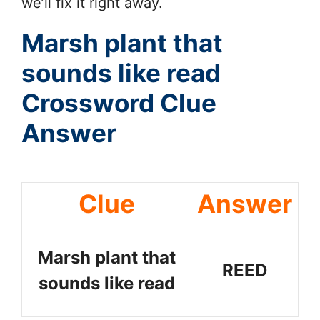
we’ll fix it right away.
Marsh plant that
sounds like read
Crossword Clue
Answer
Clue
Answer
Marsh plant that
REED
sounds like read