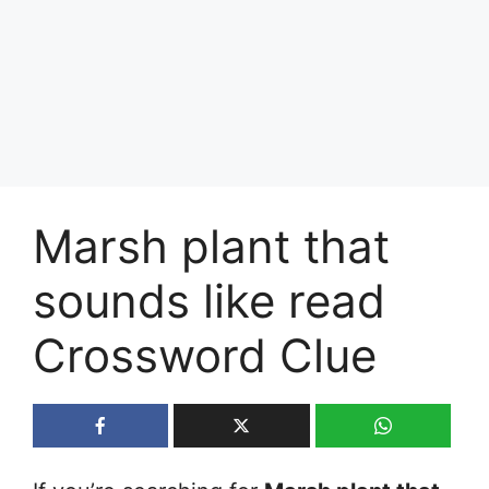
Marsh plant that
sounds like read
Crossword Clue