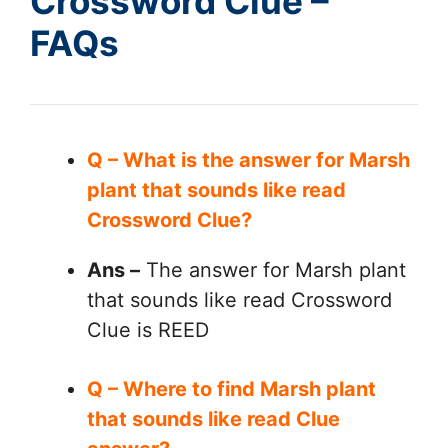
Crossword Clue –
FAQs
Q – What is the answer for Marsh
plant that sounds like read
Crossword Clue?
Ans –
The answer for Marsh plant
that sounds like read Crossword
Clue is REED
Q – Where to find Marsh plant
that sounds like read Clue