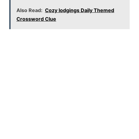
Also Read:
Cozy lodgings Daily Themed
Crossword Clue