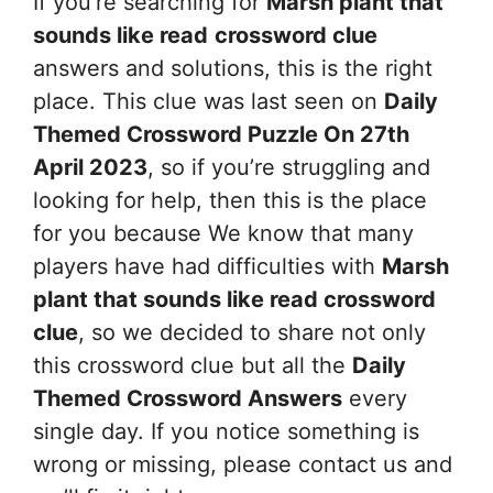
If you’re searching for
Marsh plant that
sounds like read
crossword clue
answers and solutions, this is the right
place. This clue was last seen on
Daily
Themed Crossword Puzzle On 27th
April 2023
, so if you’re struggling and
looking for help, then this is the place
for you because We know that many
players have had difficulties with
Marsh
plant that sounds like read
crossword
clue
, so we decided to share not only
this crossword clue but all the
Daily
Themed Crossword Answers
every
single day. If you notice something is
wrong or missing, please contact us and