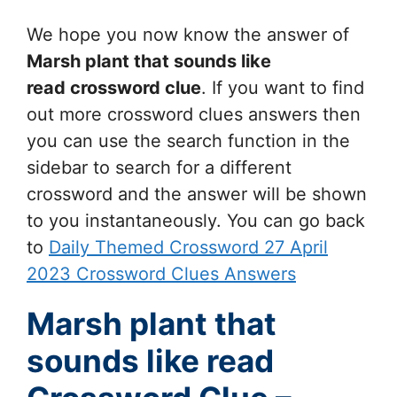
We hope you now know the answer of
Marsh plant that sounds like
read
crossword clue
. If you want to find
out more crossword clues answers then
you can use the search function in the
sidebar to search for a different
crossword and the answer will be shown
to you instantaneously. You can go back
to
Daily Themed Crossword 27 April
2023 Crossword Clues Answers
Marsh plant that
sounds like read