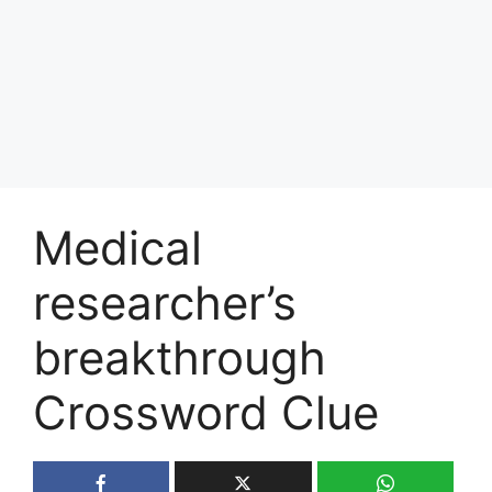
Medical
researcher’s
breakthrough
Crossword Clue