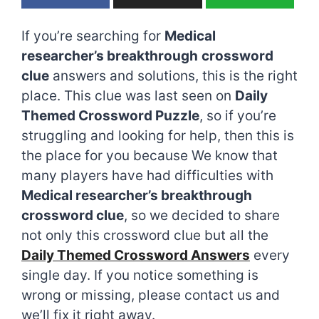
If you’re searching for
Medical
researcher’s breakthrough
crossword
clue
answers and solutions, this is the right
place. This clue was last seen on
Daily
Themed Crossword Puzzle
, so if you’re
struggling and looking for help, then this is
the place for you because We know that
many players have had difficulties with
Medical researcher’s breakthrough
crossword clue
, so we decided to share
not only this crossword clue but all the
Daily Themed Crossword Answers
every
single day. If you notice something is
wrong or missing, please contact us and
we’ll fix it right away.