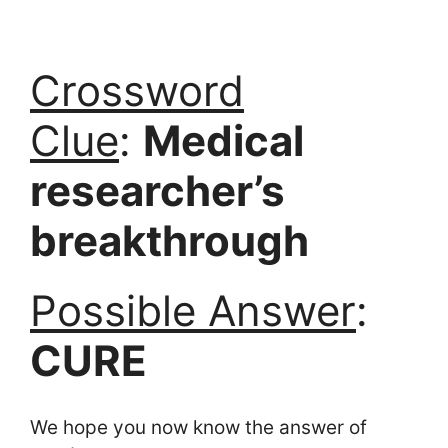
Crossword
Clue
:
Medical
researcher’s
breakthrough
Possible Answer
:
CURE
We hope you now know the answer of