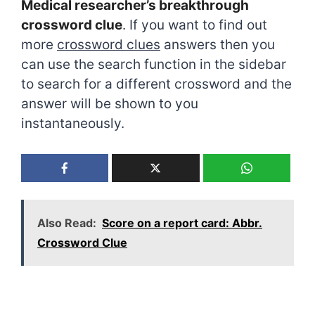
Medical researcher’s breakthrough
crossword clue
. If you want to find out
more
crossword clues
answers then you
can use the search function in the sidebar
to search for a different crossword and the
answer will be shown to you
instantaneously.
Also Read:
Score on a report card: Abbr.
Crossword Clue