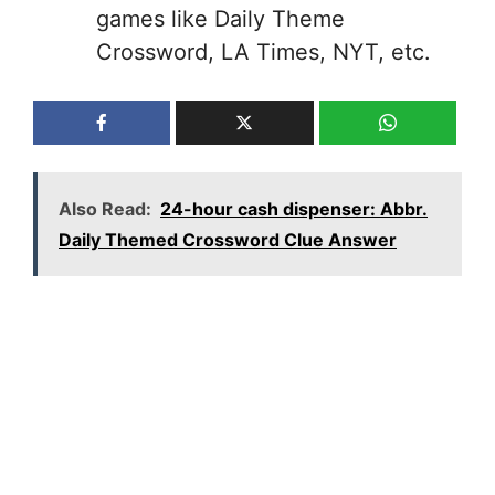
games like Daily Theme
Crossword, LA Times, NYT, etc.
Also Read:
24-hour cash dispenser: Abbr.
Daily Themed Crossword Clue Answer