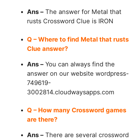
Ans –
The answer for Metal that
rusts Crossword Clue is IRON
Q – Where to find Metal that rusts
Clue answer?
Ans –
You can always find the
answer on our website wordpress-
749619-
3002814.cloudwaysapps.com
Q – How many Crossword games
are there?
Ans –
There are several crossword