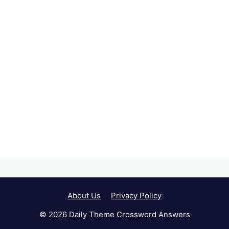
About Us
Privacy Policy
© 2026 Daily Theme Crossword Answers