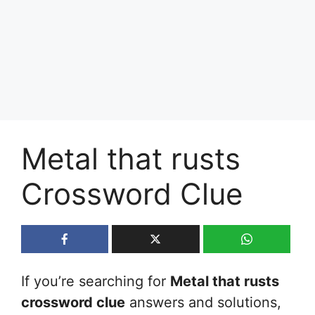
Metal that rusts
Crossword Clue
If you’re searching for
Metal that rusts
crossword clue
answers and solutions,