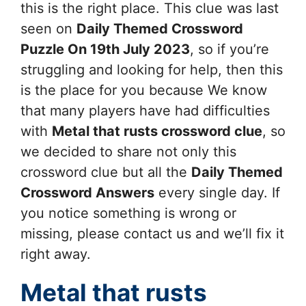
this is the right place. This clue was last
seen on
Daily Themed Crossword
Puzzle On 19th July 2023
, so if you’re
struggling and looking for help, then this
is the place for you because We know
that many players have had difficulties
with
Metal that rusts
crossword clue
, so
we decided to share not only this
crossword clue but all the
Daily Themed
Crossword Answers
every single day. If
you notice something is wrong or
missing, please contact us and we’ll fix it
right away.
Metal that rusts