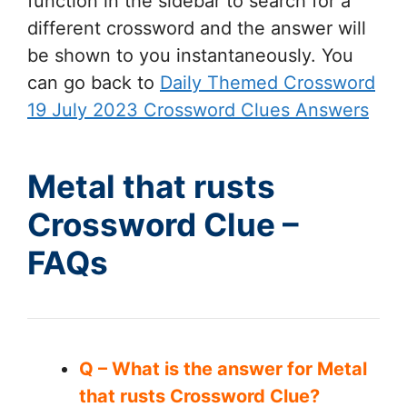
function in the sidebar to search for a
different crossword and the answer will
be shown to you instantaneously. You
can go back to
Daily Themed Crossword
19 July 2023 Crossword Clues Answers
Metal that rusts
Crossword Clue –
FAQs
Q – What is the answer for Metal
that rusts Crossword Clue?