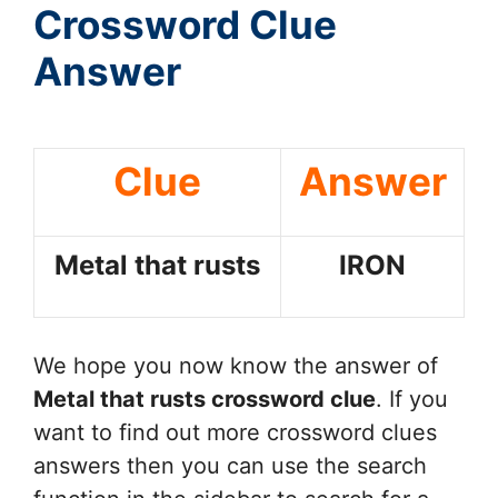
Crossword Clue
Answer
Clue
Answer
Metal that rusts
IRON
We hope you now know the answer of
Metal that rusts
crossword clue
. If you
want to find out more crossword clues
answers then you can use the search