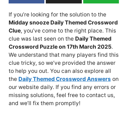
If you’re looking for the solution to the
Midday snooze Daily Themed Crossword
Clue
, you’ve come to the right place. This
clue was last seen on the
Daily Themed
Crossword Puzzle on 17th March 2025
.
We understand that many players find this
clue tricky, so we’ve provided the answer
to help you out. You can also explore all
the
Daily Themed Crossword Answers
on
our website daily. If you find any errors or
missing solutions, feel free to contact us,
and we’ll fix them promptly!