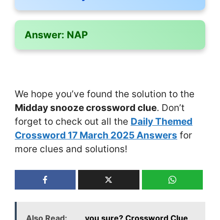
Answer:
NAP
We hope you’ve found the solution to the
Midday snooze crossword clue
. Don’t
forget to check out all the
Daily Themed
Crossword 17 March 2025 Answers
for
more clues and solutions!
Also Read:
___ you sure? Crossword Clue