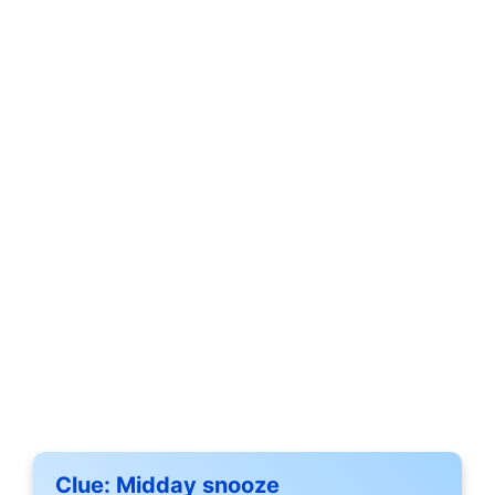
Clue:
Midday snooze