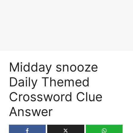
Midday snooze
Daily Themed
Crossword Clue
Answer