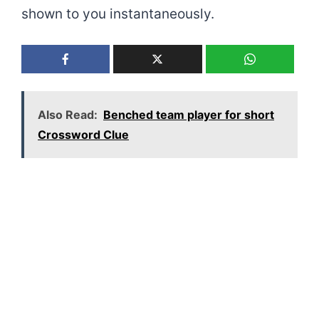
shown to you instantaneously.
Also Read:
Benched team player for short
Crossword Clue