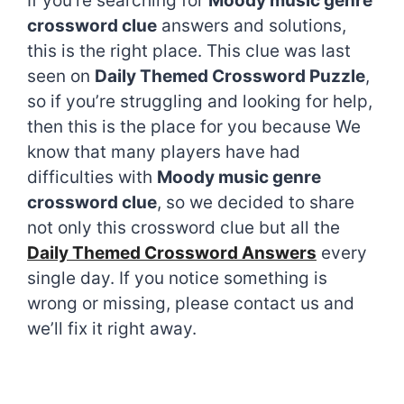
If you’re searching for
Moody music genre
crossword clue
answers and solutions,
this is the right place. This clue was last
seen on
Daily Themed Crossword Puzzle
,
so if you’re struggling and looking for help,
then this is the place for you because We
know that many players have had
difficulties with
Moody music genre
crossword clue
, so we decided to share
not only this crossword clue but all the
Daily Themed Crossword Answers
every
single day. If you notice something is
wrong or missing, please contact us and
we’ll fix it right away.