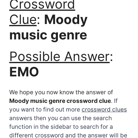
Crossword
Clue
:
Moody
music genre
Possible Answer
:
EMO
We hope you now know the answer of
Moody music genre crossword clue
. If
you want to find out more
crossword clues
answers then you can use the search
function in the sidebar to search for a
different crossword and the answer will be