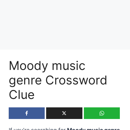
Moody music
genre Crossword
Clue