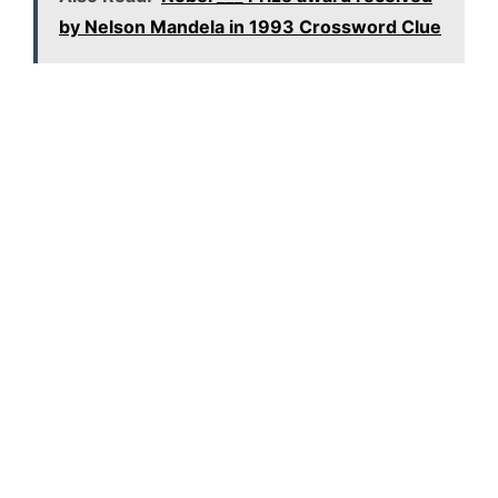
by Nelson Mandela in 1993 Crossword Clue