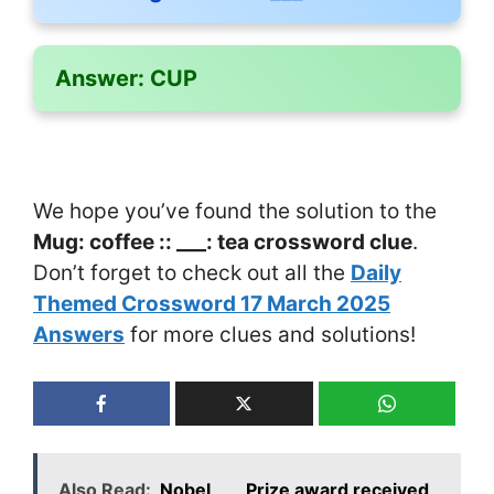
Answer:
CUP
We hope you’ve found the solution to the
Mug: coffee :: ___: tea crossword clue
.
Don’t forget to check out all the
Daily
Themed Crossword 17 March 2025
Answers
for more clues and solutions!
Also Read:
Nobel ___ Prize award received