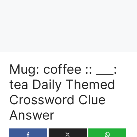
Mug: coffee :: ___:
tea Daily Themed
Crossword Clue
Answer