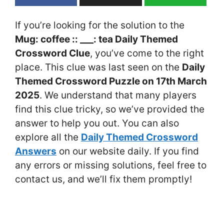
If you’re looking for the solution to the
Mug: coffee :: ___: tea Daily Themed
Crossword Clue
, you’ve come to the right
place. This clue was last seen on the
Daily
Themed Crossword Puzzle on 17th March
2025
. We understand that many players
find this clue tricky, so we’ve provided the
answer to help you out. You can also
explore all the
Daily Themed Crossword
Answers
on our website daily. If you find
any errors or missing solutions, feel free to
contact us, and we’ll fix them promptly!