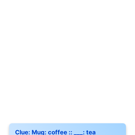
Clue:
Mug: coffee :: ___: tea