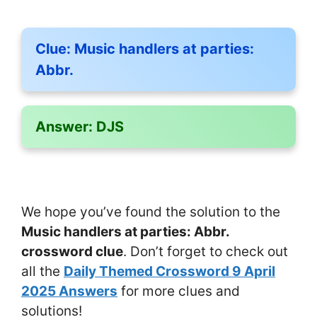
Clue:
Music handlers at parties:
Abbr.
Answer:
DJS
We hope you’ve found the solution to the
Music handlers at parties: Abbr.
crossword clue
. Don’t forget to check out
all the
Daily Themed Crossword 9 April
2025 Answers
for more clues and
solutions!