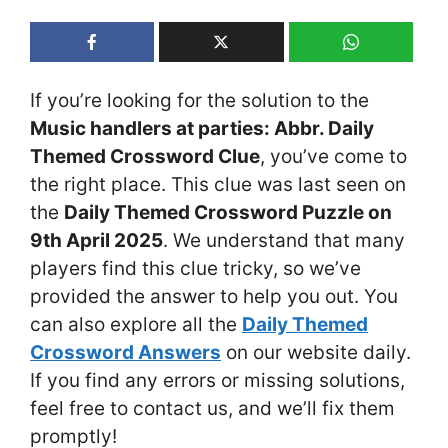
If you’re looking for the solution to the
Music handlers at parties: Abbr. Daily
Themed Crossword Clue
, you’ve come to
the right place. This clue was last seen on
the
Daily Themed Crossword Puzzle on
9th April 2025
. We understand that many
players find this clue tricky, so we’ve
provided the answer to help you out. You
can also explore all the
Daily Themed
Crossword Answers
on our website daily.
If you find any errors or missing solutions,
feel free to contact us, and we’ll fix them
promptly!