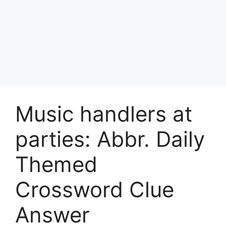
Music handlers at
parties: Abbr. Daily
Themed
Crossword Clue
Answer