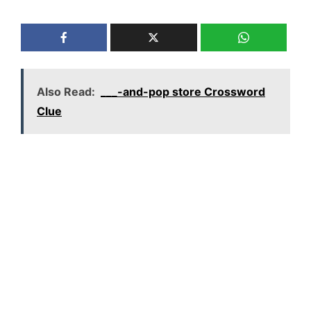
Also Read:
___-and-pop store Crossword
Clue