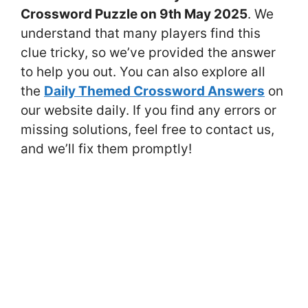
Crossword Puzzle on 9th May 2025
. We
understand that many players find this
clue tricky, so we’ve provided the answer
to help you out. You can also explore all
the
Daily Themed Crossword Answers
on
our website daily. If you find any errors or
missing solutions, feel free to contact us,
and we’ll fix them promptly!