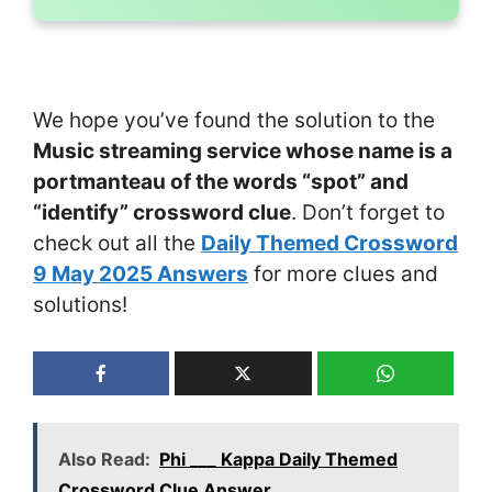
We hope you’ve found the solution to the
Music streaming service whose name is a
portmanteau of the words “spot” and
“identify” crossword clue
. Don’t forget to
check out all the
Daily Themed Crossword
9 May 2025 Answers
for more clues and
solutions!
Also Read:
Phi ___ Kappa Daily Themed
Crossword Clue Answer