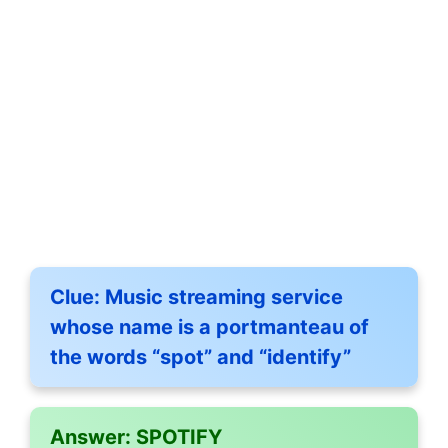
Clue:
Music streaming service
whose name is a portmanteau of
the words “spot” and “identify”
Answer:
SPOTIFY