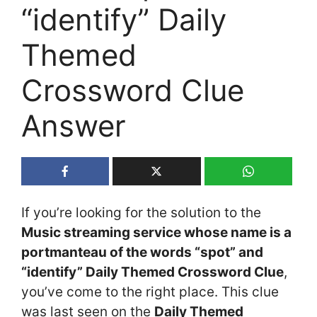
“identify” Daily
Themed
Crossword Clue
Answer
If you’re looking for the solution to the
Music streaming service whose name is a
portmanteau of the words “spot” and
“identify” Daily Themed Crossword Clue
,
you’ve come to the right place. This clue
was last seen on the
Daily Themed