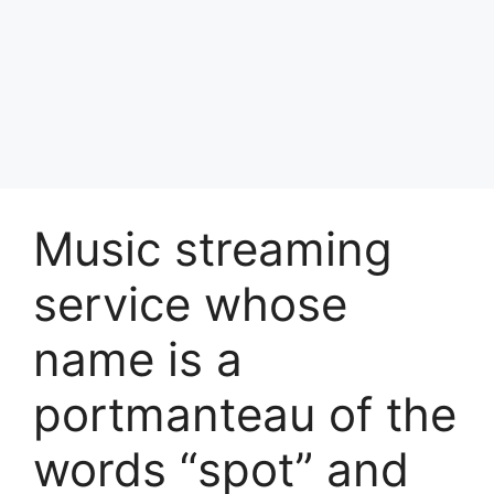
Music streaming
service whose
name is a
portmanteau of the
words “spot” and