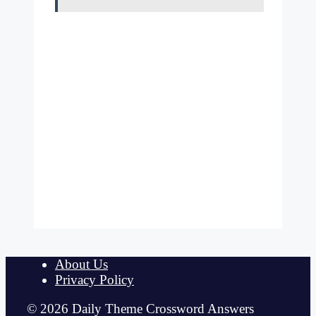
About Us
Privacy Policy
© 2026 Daily Theme Crossword Answers