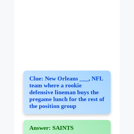
Clue:
New Orleans ___, NFL
team where a rookie
defensive lineman buys the
pregame lunch for the rest of
the position group
Answer:
SAINTS