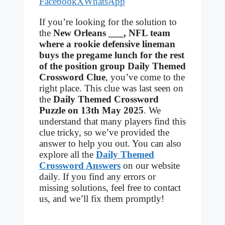
Facebook
X
WhatsApp
If you’re looking for the solution to
the
New Orleans ___, NFL team
where a rookie defensive lineman
buys the pregame lunch for the rest
of the position group Daily Themed
Crossword Clue
, you’ve come to the
right place. This clue was last seen on
the
Daily Themed Crossword
Puzzle on 13th May 2025
. We
understand that many players find this
clue tricky, so we’ve provided the
answer to help you out. You can also
explore all the
Daily Themed
Crossword Answers
on our website
daily. If you find any errors or
missing solutions, feel free to contact
us, and we’ll fix them promptly!