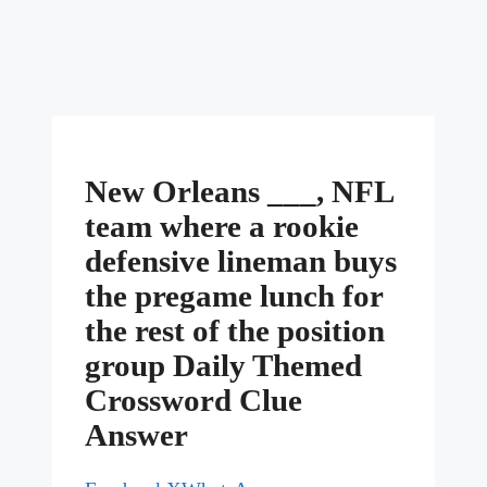
New Orleans ___, NFL
team where a rookie
defensive lineman buys
the pregame lunch for
the rest of the position
group Daily Themed
Crossword Clue
Answer