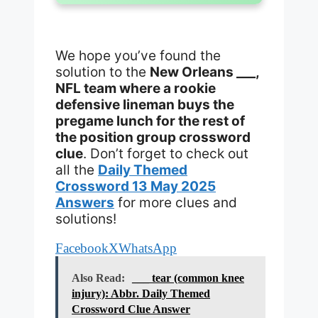
We hope you’ve found the
solution to the
New Orleans ___,
NFL team where a rookie
defensive lineman buys the
pregame lunch for the rest of
the position group crossword
clue
. Don’t forget to check out
all the
Daily Themed
Crossword 13 May 2025
Answers
for more clues and
solutions!
Facebook
X
WhatsApp
Also Read:
___ tear (common knee
injury): Abbr. Daily Themed
Crossword Clue Answer