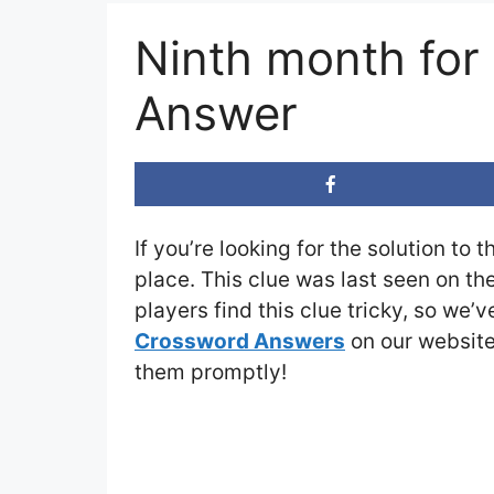
Ninth month for
Answer
If you’re looking for the solution to 
place. This clue was last seen on th
players find this clue tricky, so we’
Crossword Answers
on our website 
them promptly!