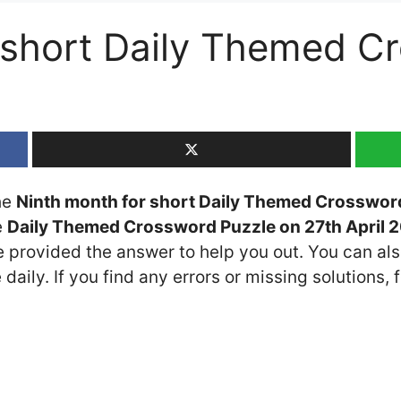
 short Daily Themed C
the
Ninth month for short Daily Themed Crosswor
e
Daily Themed Crossword Puzzle on 27th April 
ve provided the answer to help you out. You can als
daily. If you find any errors or missing solutions, f