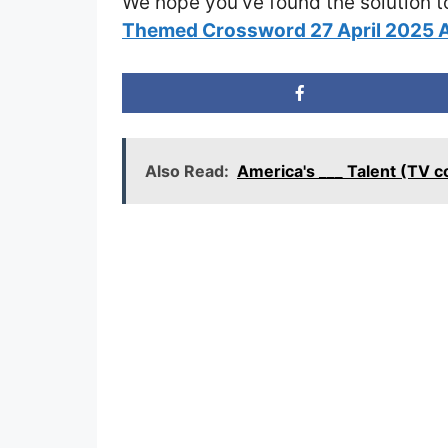
We hope you’ve found the solution t
Themed Crossword 27 April 2025 
Also Read:
America's ___ Talent (TV 