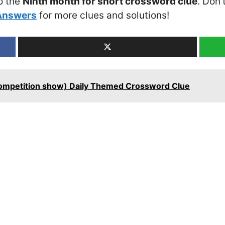
o the
Ninth month for short crossword clue
. Don’
Answers
for more clues and solutions!
competition show) Daily Themed Crossword Clue