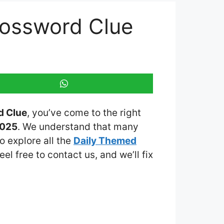
rossword Clue
d Clue
, you’ve come to the right
2025
. We understand that many
o explore all the
Daily Themed
eel free to contact us, and we’ll fix