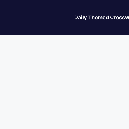
Daily Themed Crossw