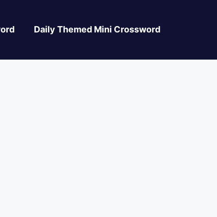
ord
Daily Themed Mini Crossword