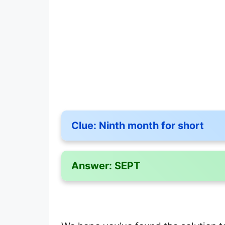
Clue:
Ninth month for short
Answer:
SEPT