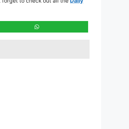
t forget to check out all the
Daily