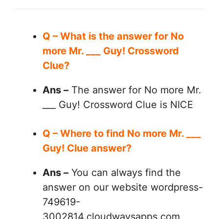
Q – What is the answer for No
more Mr. ___ Guy! Crossword
Clue?
Ans –
The answer for No more Mr.
___ Guy! Crossword Clue is NICE
Q – Where to find No more Mr. ___
Guy! Clue answer?
Ans –
You can always find the
answer on our website wordpress-
749619-
3002814.cloudwaysapps.com