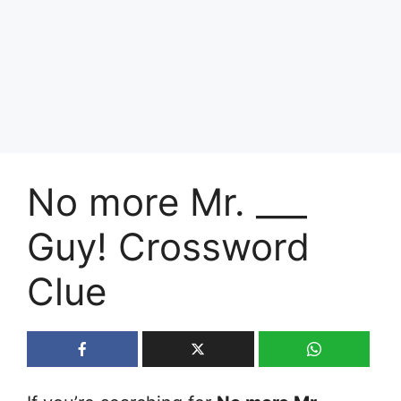
No more Mr. ___
Guy! Crossword
Clue