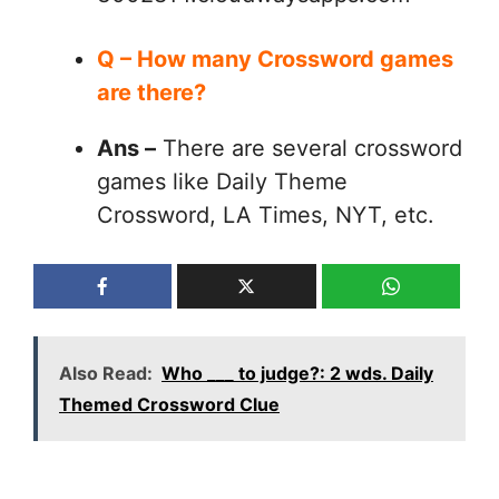
Q – How many Crossword games
are there?
Ans –
There are several crossword
games like Daily Theme
Crossword, LA Times, NYT, etc.
Also Read:
Who ___ to judge?: 2 wds. Daily
Themed Crossword Clue