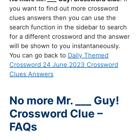
you want to find out more crossword
clues answers then you can use the
search function in the sidebar to search
for a different crossword and the answer
will be shown to you instantaneously.
You can go back to
Daily Themed
Crossword 24 June 2023 Crossword
Clues Answers
No more Mr. ___ Guy!
Crossword Clue –
FAQs