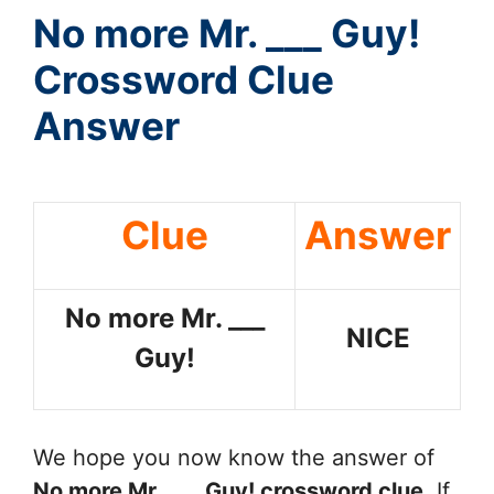
No more Mr. ___ Guy!
Crossword Clue
Answer
Clue
Answer
No more Mr. ___
NICE
Guy!
We hope you now know the answer of
No more Mr. ___ Guy!
crossword clue
. If