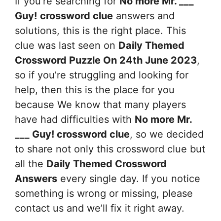
If you’re searching for
No more Mr. ___
Guy!
crossword clue
answers and
solutions, this is the right place. This
clue was last seen on
Daily Themed
Crossword Puzzle On 24th June 2023
,
so if you’re struggling and looking for
help, then this is the place for you
because We know that many players
have had difficulties with
No more Mr.
___ Guy!
crossword clue
, so we decided
to share not only this crossword clue but
all the
Daily Themed Crossword
Answers
every single day. If you notice
something is wrong or missing, please
contact us and we’ll fix it right away.