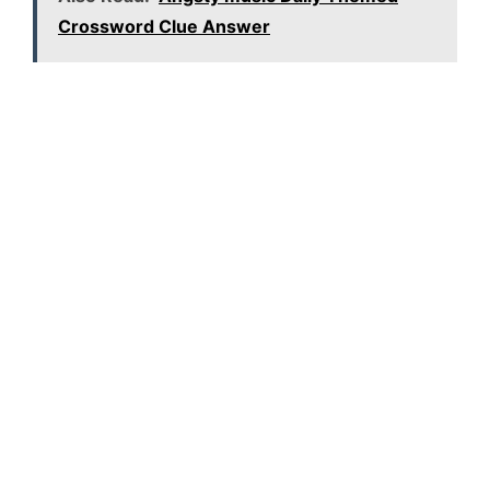
Crossword Clue Answer