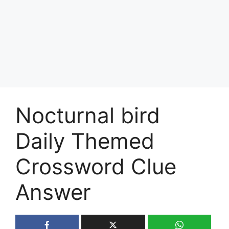
Nocturnal bird
Daily Themed
Crossword Clue
Answer