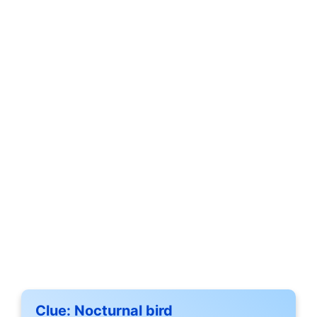
Clue:
Nocturnal bird