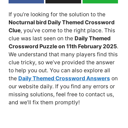
If you’re looking for the solution to the
Nocturnal bird Daily Themed Crossword
Clue
, you’ve come to the right place. This
clue was last seen on the
Daily Themed
Crossword Puzzle on 11th February 2025
.
We understand that many players find this
clue tricky, so we’ve provided the answer
to help you out. You can also explore all
the
Daily Themed Crossword Answers
on
our website daily. If you find any errors or
missing solutions, feel free to contact us,
and we’ll fix them promptly!