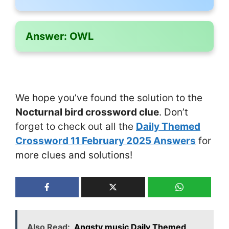
Answer:
OWL
We hope you’ve found the solution to the
Nocturnal bird crossword clue
. Don’t
forget to check out all the
Daily Themed
Crossword 11 February 2025 Answers
for
more clues and solutions!
Also Read:
Angsty music Daily Themed