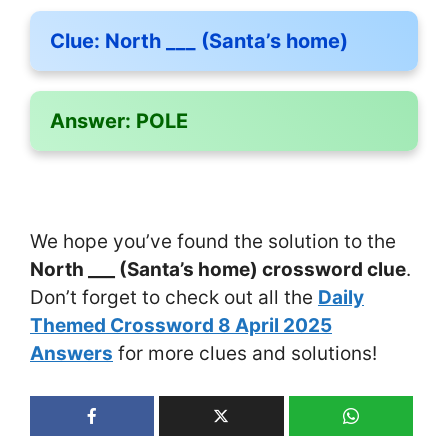
Clue:
North ___ (Santa’s home)
Answer:
POLE
We hope you’ve found the solution to the
North ___ (Santa’s home) crossword clue
.
Don’t forget to check out all the
Daily
Themed Crossword 8 April 2025
Answers
for more clues and solutions!