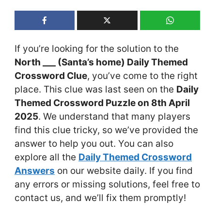
If you’re looking for the solution to the
North ___ (Santa’s home) Daily Themed
Crossword Clue
, you’ve come to the right
place. This clue was last seen on the
Daily
Themed Crossword Puzzle on 8th April
2025
. We understand that many players
find this clue tricky, so we’ve provided the
answer to help you out. You can also
explore all the
Daily Themed Crossword
Answers
on our website daily. If you find
any errors or missing solutions, feel free to
contact us, and we’ll fix them promptly!