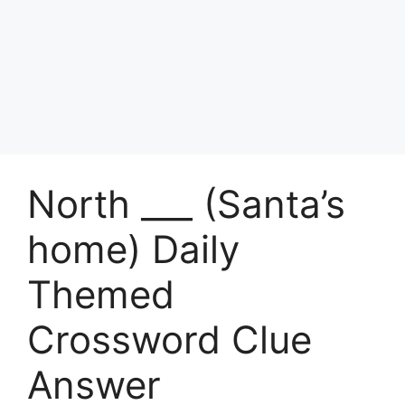
North ___ (Santa’s
home) Daily
Themed
Crossword Clue
Answer