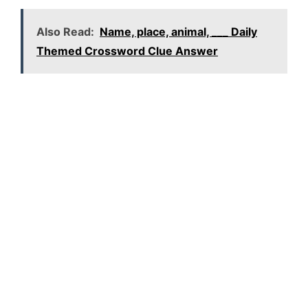
Also Read:
Name, place, animal, ___ Daily
Themed Crossword Clue Answer