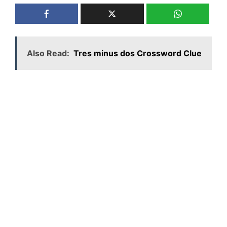
Also Read:
Tres minus dos Crossword Clue