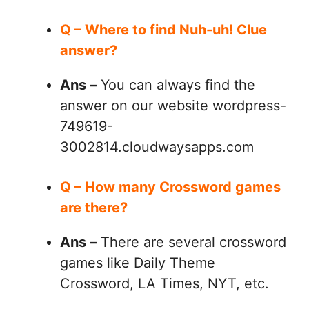
Q – Where to find Nuh-uh! Clue
answer?
Ans –
You can always find the
answer on our website wordpress-
749619-
3002814.cloudwaysapps.com
Q – How many Crossword games
are there?
Ans –
There are several crossword
games like Daily Theme
Crossword, LA Times, NYT, etc.