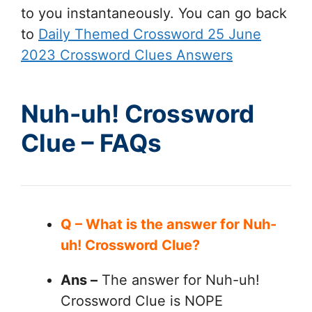
to you instantaneously. You can go back
to
Daily Themed Crossword 25 June
2023 Crossword Clues Answers
Nuh-uh! Crossword
Clue – FAQs
Q – What is the answer for Nuh-
uh! Crossword Clue?
Ans –
The answer for Nuh-uh!
Crossword Clue is NOPE