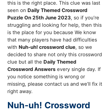
this is the right place. This clue was last
seen on
Daily Themed Crossword
Puzzle On 25th June 2023
, so if you’re
struggling and looking for help, then this
is the place for you because We know
that many players have had difficulties
with
Nuh-uh!
crossword clue
, so we
decided to share not only this crossword
clue but all the
Daily Themed
Crossword Answers
every single day. If
you notice something is wrong or
missing, please contact us and we’ll fix it
right away.
Nuh-uh!
Crossword