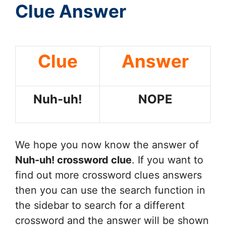
Clue Answer
Clue
Answer
Nuh-uh!
NOPE
We hope you now know the answer of
Nuh-uh!
crossword clue
. If you want to
find out more crossword clues answers
then you can use the search function in
the sidebar to search for a different
crossword and the answer will be shown