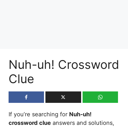
Nuh-uh! Crossword
Clue
If you’re searching for
Nuh-uh!
crossword clue
answers and solutions,