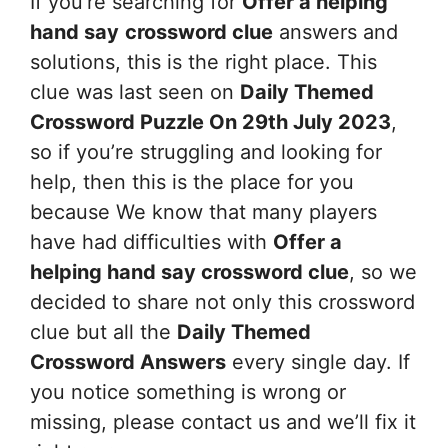
If you’re searching for
Offer a helping
hand say
crossword clue
answers and
solutions, this is the right place. This
clue was last seen on
Daily Themed
Crossword Puzzle On 29th July 2023
,
so if you’re struggling and looking for
help, then this is the place for you
because We know that many players
have had difficulties with
Offer a
helping hand say
crossword clue
, so we
decided to share not only this crossword
clue but all the
Daily Themed
Crossword Answers
every single day. If
you notice something is wrong or
missing, please contact us and we’ll fix it