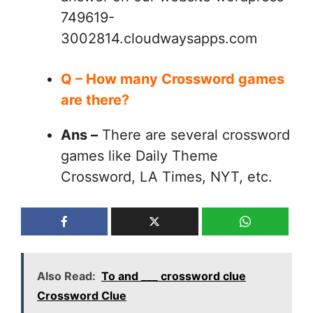
749619-
3002814.cloudwaysapps.com
Q – How many Crossword games
are there?
Ans –
There are several crossword
games like Daily Theme
Crossword, LA Times, NYT, etc.
Also Read:
To and ___ crossword clue
Crossword Clue