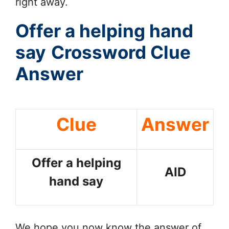
right away.
Offer a helping hand
say
Crossword Clue
Answer
Clue
Answer
Offer a helping
AID
hand say
We hope you now know the answer of