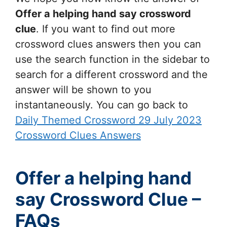
Offer a helping hand say
crossword
clue
. If you want to find out more
crossword clues answers then you can
use the search function in the sidebar to
search for a different crossword and the
answer will be shown to you
instantaneously. You can go back to
Daily Themed Crossword 29 July 2023
Crossword Clues Answers
Offer a helping hand
say Crossword Clue –
FAQs