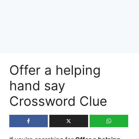
Offer a helping
hand say
Crossword Clue