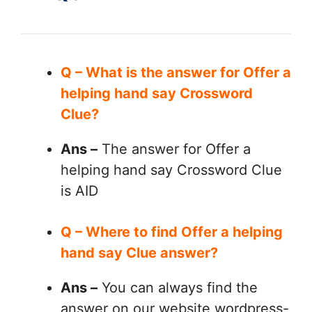
Q – What is the answer for Offer a
helping hand say Crossword
Clue?
Ans –
The answer for Offer a
helping hand say Crossword Clue
is AID
Q – Where to find Offer a helping
hand say Clue answer?
Ans –
You can always find the
answer on our website wordpress-