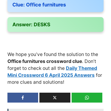
Clue:
Office furnitures
Answer:
DESKS
We hope you’ve found the solution to the
Office furnitures crossword clue
. Don’t
forget to check out all the
Daily Themed
Mini Crossword 6 April 2025 Answers
for
more clues and solutions!