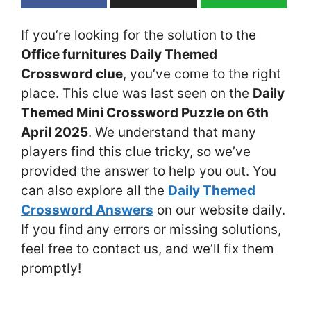
If you’re looking for the solution to the
Office furnitures Daily Themed
Crossword clue
, you’ve come to the right
place. This clue was last seen on the
Daily
Themed Mini Crossword Puzzle on 6th
April 2025
. We understand that many
players find this clue tricky, so we’ve
provided the answer to help you out. You
can also explore all the
Daily Themed
Crossword Answers
on our website daily.
If you find any errors or missing solutions,
feel free to contact us, and we’ll fix them
promptly!