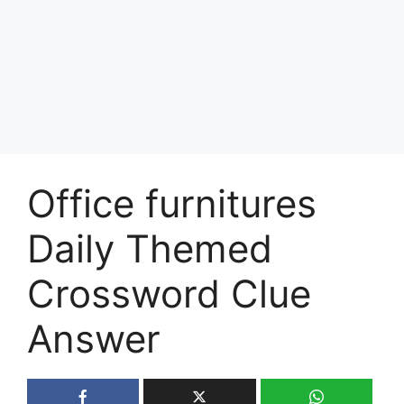
Office furnitures
Daily Themed
Crossword Clue
Answer