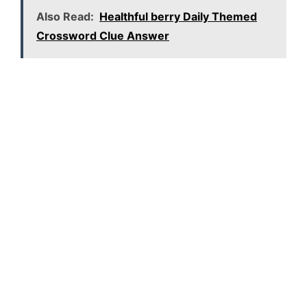
Also Read:
Healthful berry Daily Themed
Crossword Clue Answer