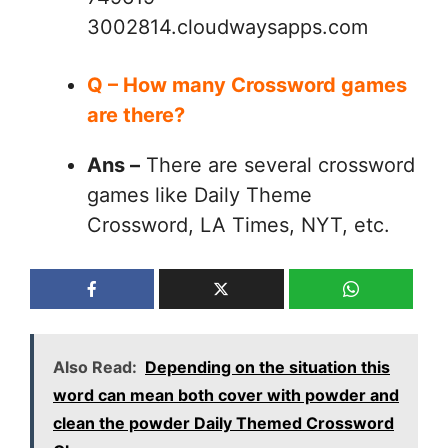
3002814.cloudwaysapps.com
Q – How many Crossword games
are there?
Ans –
There are several crossword
games like Daily Theme
Crossword, LA Times, NYT, etc.
Also Read:
Depending on the situation this
word can mean both cover with powder and
clean the powder Daily Themed Crossword