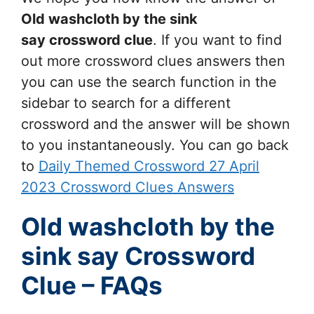
Old washcloth by the sink
say
crossword clue
. If you want to find
out more crossword clues answers then
you can use the search function in the
sidebar to search for a different
crossword and the answer will be shown
to you instantaneously. You can go back
to
Daily Themed Crossword 27 April
2023 Crossword Clues Answers
Old washcloth by the
sink say Crossword
Clue – FAQs