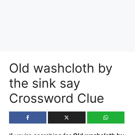
Old washcloth by
the sink say
Crossword Clue