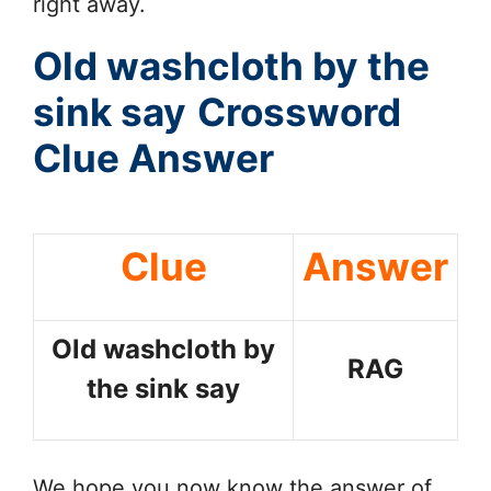
right away.
Old washcloth by the
sink say
Crossword
Clue Answer
Clue
Answer
Old washcloth by
RAG
the sink say
We hope you now know the answer of