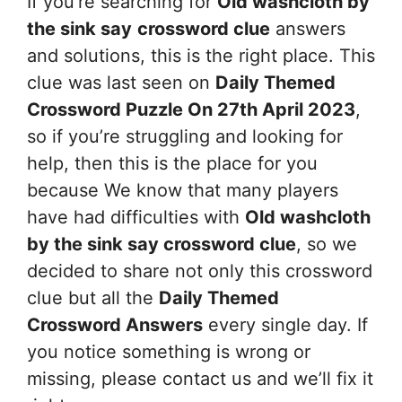
If you’re searching for
Old washcloth by
the sink say
crossword clue
answers
and solutions, this is the right place. This
clue was last seen on
Daily Themed
Crossword Puzzle On 27th April 2023
,
so if you’re struggling and looking for
help, then this is the place for you
because We know that many players
have had difficulties with
Old washcloth
by the sink say
crossword clue
, so we
decided to share not only this crossword
clue but all the
Daily Themed
Crossword Answers
every single day. If
you notice something is wrong or
missing, please contact us and we’ll fix it