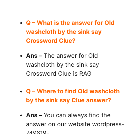
Q – What is the answer for Old
washcloth by the sink say
Crossword Clue?
Ans –
The answer for Old
washcloth by the sink say
Crossword Clue is RAG
Q – Where to find Old washcloth
by the sink say Clue answer?
Ans –
You can always find the
answer on our website wordpress-
749619-