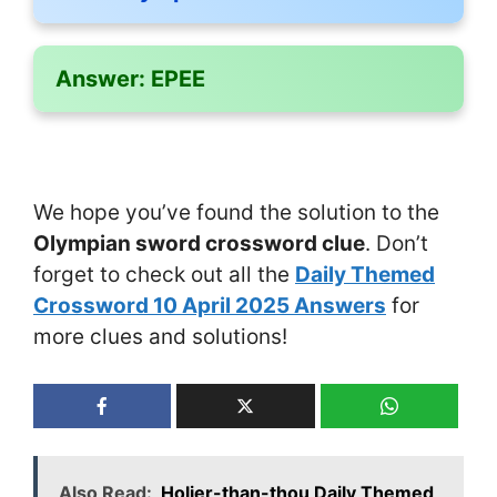
Answer:
EPEE
We hope you’ve found the solution to the
Olympian sword crossword clue
. Don’t
forget to check out all the
Daily Themed
Crossword 10 April 2025 Answers
for
more clues and solutions!
Also Read:
Holier-than-thou Daily Themed