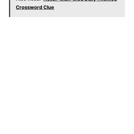
Crossword Clue