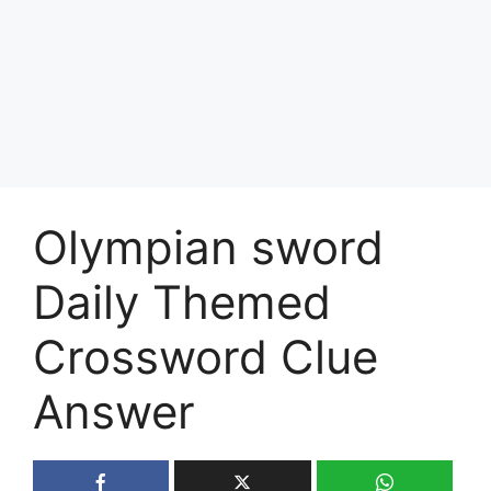
Olympian sword
Daily Themed
Crossword Clue
Answer