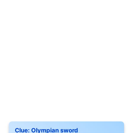
Clue:
Olympian sword