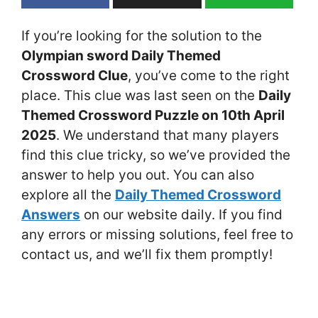
If you’re looking for the solution to the
Olympian sword Daily Themed
Crossword Clue
, you’ve come to the right
place. This clue was last seen on the
Daily
Themed Crossword Puzzle on 10th April
2025
. We understand that many players
find this clue tricky, so we’ve provided the
answer to help you out. You can also
explore all the
Daily Themed Crossword
Answers
on our website daily. If you find
any errors or missing solutions, feel free to
contact us, and we’ll fix them promptly!