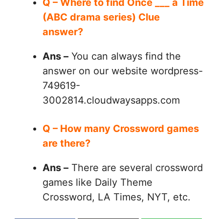
Q – Where to find Once ___ a Time
(ABC drama series) Clue
answer?
Ans –
You can always find the
answer on our website wordpress-
749619-
3002814.cloudwaysapps.com
Q – How many Crossword games
are there?
Ans –
There are several crossword
games like Daily Theme
Crossword, LA Times, NYT, etc.