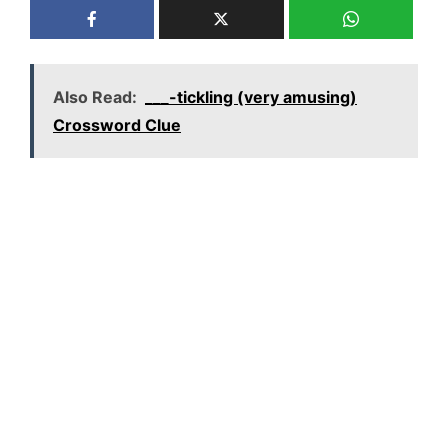
Also Read:
___-tickling (very amusing)
Crossword Clue