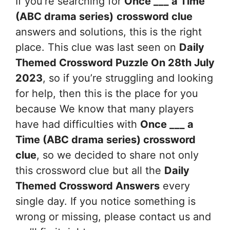
If you’re searching for
Once ___ a Time
(ABC drama series)
crossword clue
answers and solutions, this is the right
place. This clue was last seen on
Daily
Themed Crossword Puzzle On 28th July
2023
, so if you’re struggling and looking
for help, then this is the place for you
because We know that many players
have had difficulties with
Once ___ a
Time (ABC drama series)
crossword
clue
, so we decided to share not only
this crossword clue but all the
Daily
Themed Crossword Answers
every
single day. If you notice something is
wrong or missing, please contact us and