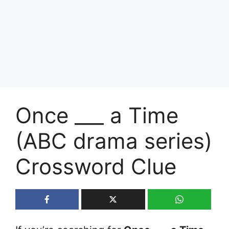
Once ___ a Time
(ABC drama series)
Crossword Clue