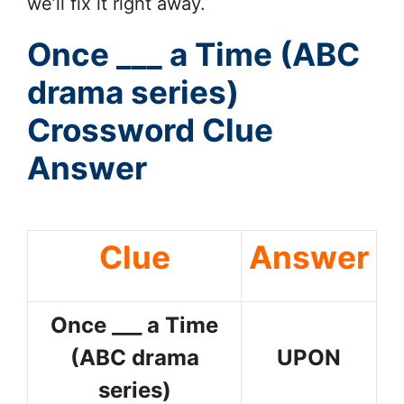
we’ll fix it right away.
Once ___ a Time (ABC
drama series)
Crossword Clue
Answer
Clue
Answer
Once ___ a Time
(ABC drama
UPON
series)