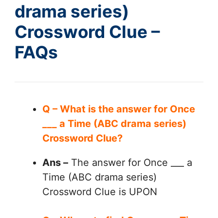
drama series)
Crossword Clue –
FAQs
Q – What is the answer for Once
___ a Time (ABC drama series)
Crossword Clue?
Ans –
The answer for Once ___ a
Time (ABC drama series)
Crossword Clue is UPON