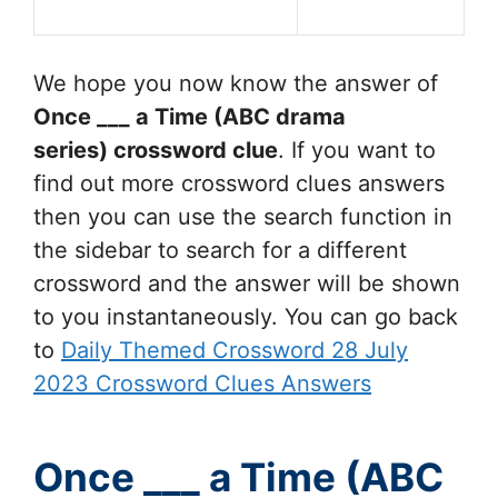
We hope you now know the answer of
Once ___ a Time (ABC drama
series)
crossword clue
. If you want to
find out more crossword clues answers
then you can use the search function in
the sidebar to search for a different
crossword and the answer will be shown
to you instantaneously. You can go back
to
Daily Themed Crossword 28 July
2023 Crossword Clues Answers
Once ___ a Time (ABC