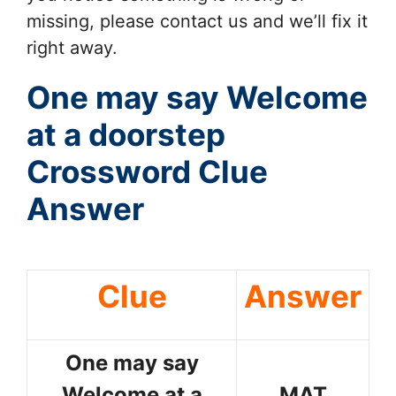
missing, please contact us and we’ll fix it
right away.
One may say Welcome
at a doorstep
Crossword Clue
Answer
Clue
Answer
One may say
Welcome at a
MAT