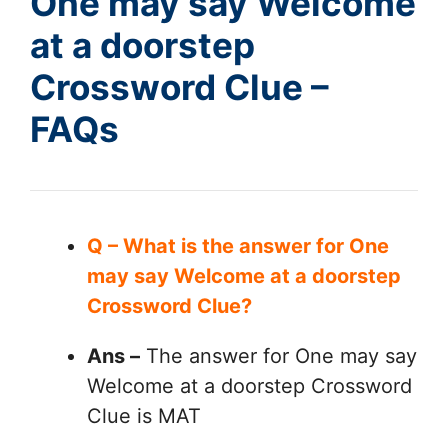
One may say Welcome
at a doorstep
Crossword Clue –
FAQs
Q – What is the answer for One
may say Welcome at a doorstep
Crossword Clue?
Ans –
The answer for One may say
Welcome at a doorstep Crossword
Clue is MAT