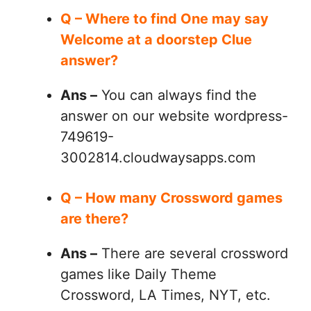
Q – Where to find One may say
Welcome at a doorstep Clue
answer?
Ans –
You can always find the
answer on our website wordpress-
749619-
3002814.cloudwaysapps.com
Q – How many Crossword games
are there?
Ans –
There are several crossword
games like Daily Theme
Crossword, LA Times, NYT, etc.