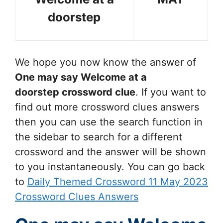
doorstep
We hope you now know the answer of
One may say Welcome at a
doorstep
crossword clue
. If you want to
find out more crossword clues answers
then you can use the search function in
the sidebar to search for a different
crossword and the answer will be shown
to you instantaneously. You can go back
to
Daily Themed Crossword 11 May 2023
Crossword Clues Answers