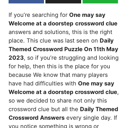
If you’re searching for
One may say
Welcome at a doorstep
crossword clue
answers and solutions, this is the right
place. This clue was last seen on
Daily
Themed Crossword Puzzle On 11th May
2023
, so if you’re struggling and looking
for help, then this is the place for you
because We know that many players
have had difficulties with
One may say
Welcome at a doorstep
crossword clue
,
so we decided to share not only this
crossword clue but all the
Daily Themed
Crossword Answers
every single day. If
you notice something is wrong or