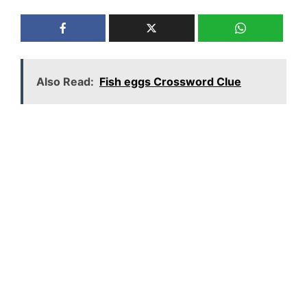
Also Read:
Fish eggs Crossword Clue