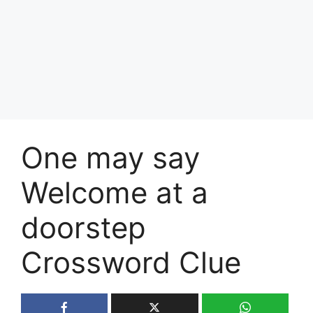
One may say
Welcome at a
doorstep
Crossword Clue