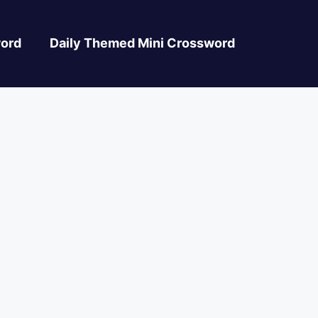
ord
Daily Themed Mini Crossword