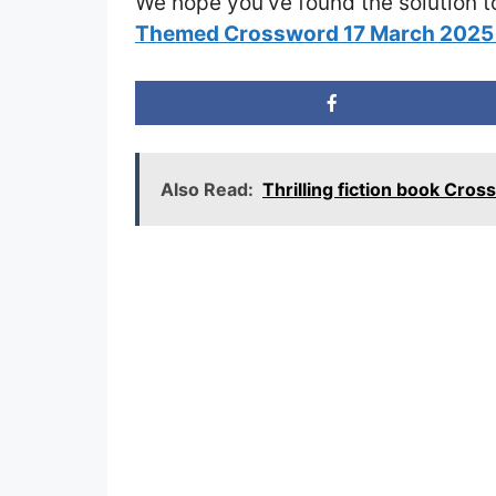
We hope you’ve found the solution t
Themed Crossword 17 March 2025
Also Read:
Thrilling fiction book Cro