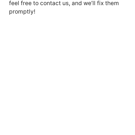
feel free to contact us, and we’ll fix them
promptly!