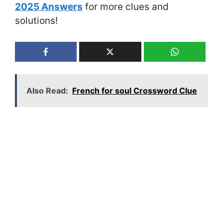
2025 Answers
for more clues and
solutions!
Also Read:
French for soul Crossword Clue