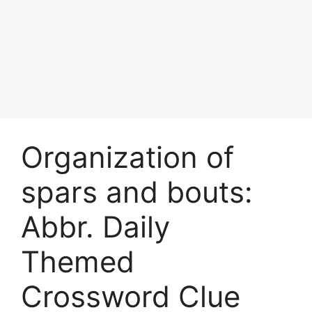
Organization of
spars and bouts:
Abbr. Daily
Themed
Crossword Clue