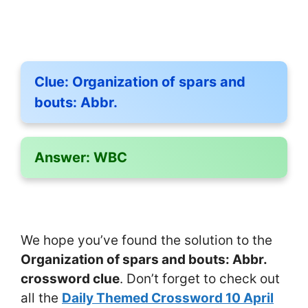
Clue:
Organization of spars and
bouts: Abbr.
Answer:
WBC
We hope you’ve found the solution to the
Organization of spars and bouts: Abbr.
crossword clue
. Don’t forget to check out
all the
Daily Themed Crossword 10 April