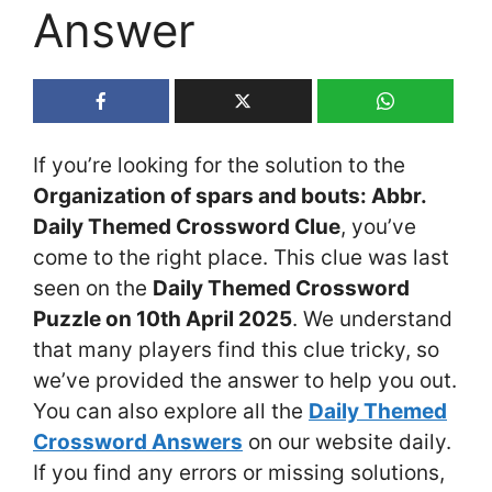
Answer
If you’re looking for the solution to the
Organization of spars and bouts: Abbr.
Daily Themed Crossword Clue
, you’ve
come to the right place. This clue was last
seen on the
Daily Themed Crossword
Puzzle on 10th April 2025
. We understand
that many players find this clue tricky, so
we’ve provided the answer to help you out.
You can also explore all the
Daily Themed
Crossword Answers
on our website daily.
If you find any errors or missing solutions,