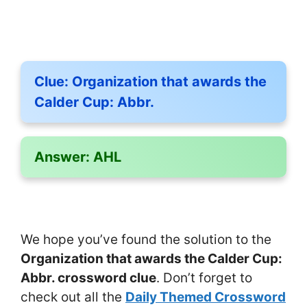
Clue:
Organization that awards the
Calder Cup: Abbr.
Answer:
AHL
We hope you’ve found the solution to the
Organization that awards the Calder Cup:
Abbr. crossword clue
. Don’t forget to
check out all the
Daily Themed Crossword