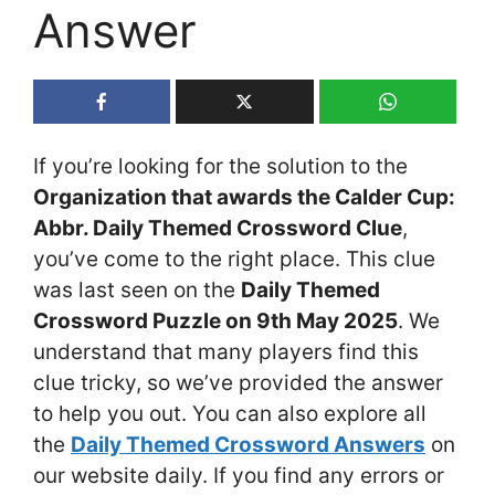
Answer
If you’re looking for the solution to the
Organization that awards the Calder Cup:
Abbr. Daily Themed Crossword Clue
,
you’ve come to the right place. This clue
was last seen on the
Daily Themed
Crossword Puzzle on 9th May 2025
. We
understand that many players find this
clue tricky, so we’ve provided the answer
to help you out. You can also explore all
the
Daily Themed Crossword Answers
on
our website daily. If you find any errors or