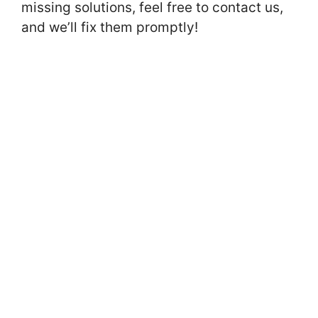
missing solutions, feel free to contact us,
and we’ll fix them promptly!