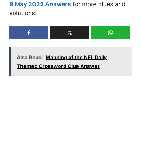
9 May 2025 Answers
for more clues and
solutions!
Also Read:
Manning of the NFL Daily
Themed Crossword Clue Answer