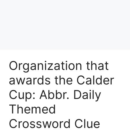
Organization that
awards the Calder
Cup: Abbr. Daily
Themed
Crossword Clue