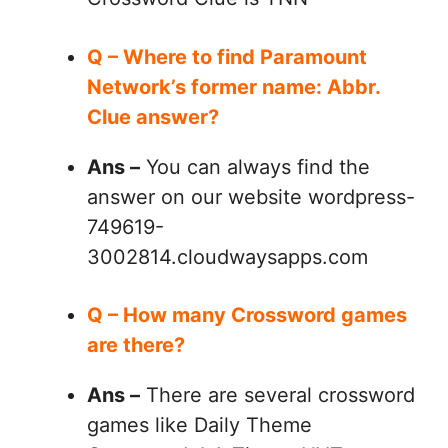
Q – Where to find Paramount
Network’s former name: Abbr.
Clue answer?
Ans –
You can always find the
answer on our website wordpress-
749619-
3002814.cloudwaysapps.com
Q – How many Crossword games
are there?
Ans –
There are several crossword
games like Daily Theme