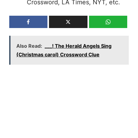
Crossword, LA Times, NYT, etc.
Also Read:
___! The Herald Angels Sing
(Christmas carol) Crossword Clue