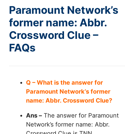
Paramount Network’s
former name: Abbr.
Crossword Clue –
FAQs
Q – What is the answer for
Paramount Network’s former
name: Abbr. Crossword Clue?
Ans –
The answer for Paramount
Network’s former name: Abbr.
Crossword Clue is TNN