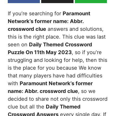
If you’re searching for
Paramount
Network’s former name: Abbr.
crossword clue
answers and solutions,
this is the right place. This clue was last
seen on
Daily Themed Crossword
Puzzle On 11th May 2023
, so if you’re
struggling and looking for help, then this
is the place for you because We know
that many players have had difficulties
with
Paramount Network’s former
name: Abbr.
crossword clue
, so we
decided to share not only this crossword
clue but all the
Daily Themed
Crossword Answers
every single day. If