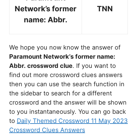
Network’s former
TNN
name: Abbr.
We hope you now know the answer of
Paramount Network’s former name:
Abbr.
crossword clue
. If you want to
find out more crossword clues answers
then you can use the search function in
the sidebar to search for a different
crossword and the answer will be shown
to you instantaneously. You can go back
to
Daily Themed Crossword 11 May 2023
Crossword Clues Answers