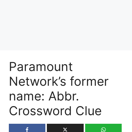
Paramount
Network’s former
name: Abbr.
Crossword Clue