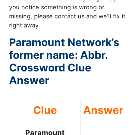
you notice something is wrong or
missing, please contact us and we’ll fix it
right away.
Paramount Network’s
former name: Abbr.
Crossword Clue
Answer
Clue
Answer
Paramount