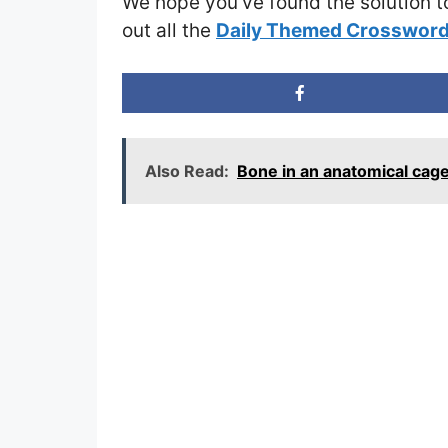
We hope you’ve found the solution t
out all the
Daily Themed Crossword
Also Read:
Bone in an anatomical ca