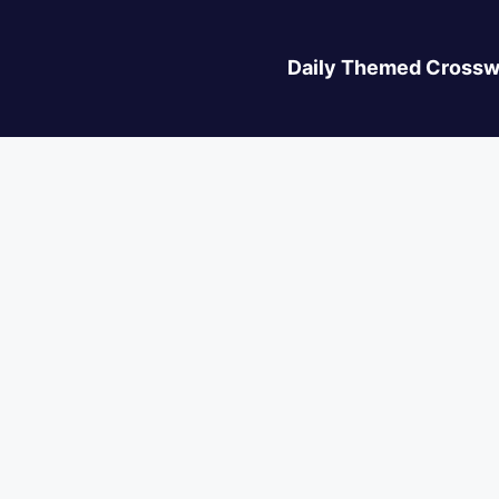
Daily Themed Crossw