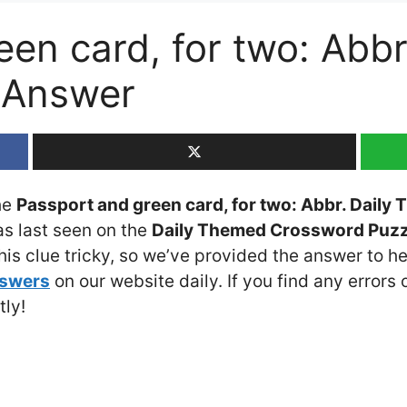
een card, for two: Abb
 Answer
the
Passport and green card, for two: Abbr. Dail
as last seen on the
Daily Themed Crossword Puzzl
is clue tricky, so we’ve provided the answer to he
nswers
on our website daily. If you find any errors o
tly!