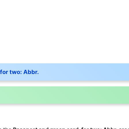
for two: Abbr.