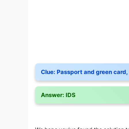
Clue:
Passport and green card, 
Answer:
IDS