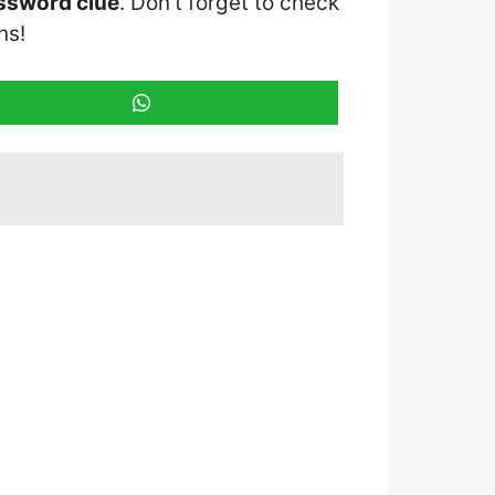
ossword clue
. Don’t forget to check
ns!