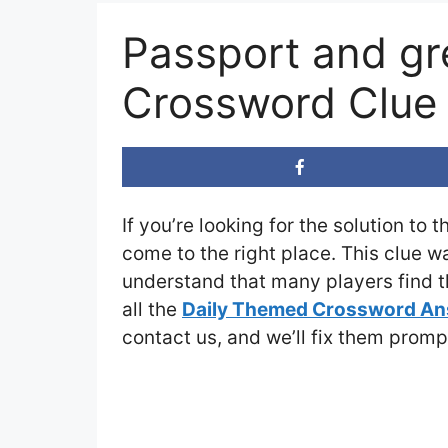
Passport and gr
Crossword Clue
If you’re looking for the solution to 
come to the right place. This clue w
understand that many players find th
all the
Daily Themed Crossword A
contact us, and we’ll fix them promp