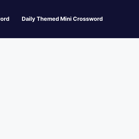
ord
Daily Themed Mini Crossword