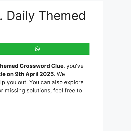
r. Daily Themed
y Themed Crossword Clue
, you’ve
e on 9th April 2025
. We
lp you out. You can also explore
r missing solutions, feel free to