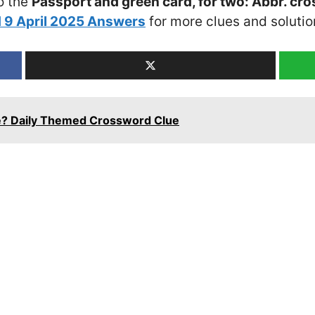
o the
Passport and green card, for two: Abbr. cr
 9 April 2025 Answers
for more clues and solutio
ge? Daily Themed Crossword Clue