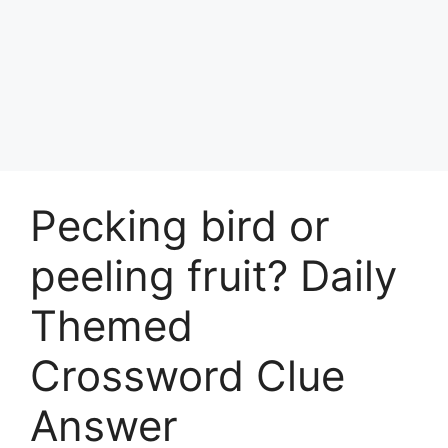
Pecking bird or
peeling fruit? Daily
Themed
Crossword Clue
Answer