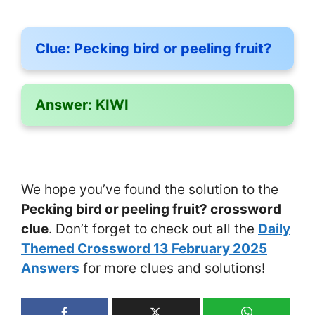
Clue:
Pecking bird or peeling fruit?
Answer:
KIWI
We hope you’ve found the solution to the
Pecking bird or peeling fruit? crossword
clue
. Don’t forget to check out all the
Daily
Themed Crossword 13 February 2025
Answers
for more clues and solutions!