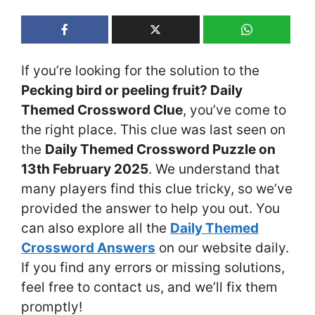
If you’re looking for the solution to the
Pecking bird or peeling fruit? Daily
Themed Crossword Clue
, you’ve come to
the right place. This clue was last seen on
the
Daily Themed Crossword Puzzle on
13th February 2025
. We understand that
many players find this clue tricky, so we’ve
provided the answer to help you out. You
can also explore all the
Daily Themed
Crossword Answers
on our website daily.
If you find any errors or missing solutions,
feel free to contact us, and we’ll fix them
promptly!