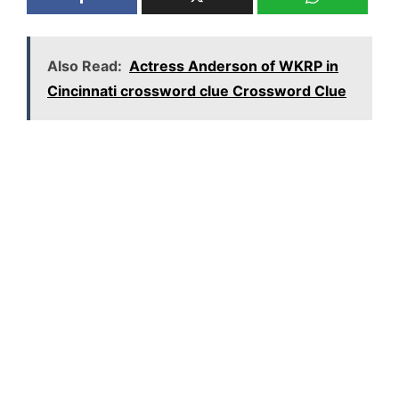
Also Read:
Actress Anderson of WKRP in
Cincinnati crossword clue Crossword Clue