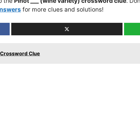
o the
Pinot ___ (wine variety) crossword clue
. Don
Answers
for more clues and solutions!
s Crossword Clue