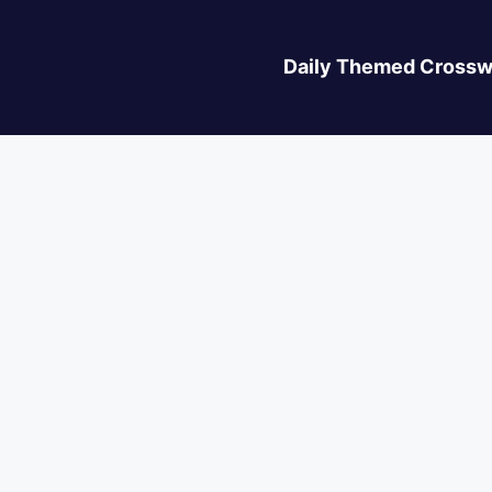
Daily Themed Crossw