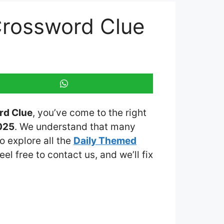
 Crossword Clue
rd Clue
, you’ve come to the right
025
. We understand that many
o explore all the
Daily Themed
eel free to contact us, and we’ll fix