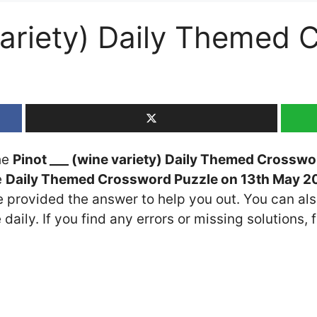
 variety) Daily Themed
the
Pinot ___ (wine variety) Daily Themed Crosswo
e
Daily Themed Crossword Puzzle on 13th May 2
ve provided the answer to help you out. You can als
daily. If you find any errors or missing solutions, f