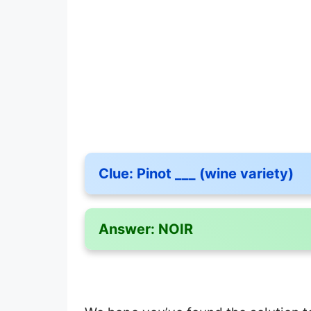
Clue:
Pinot ___ (wine variety)
Answer:
NOIR