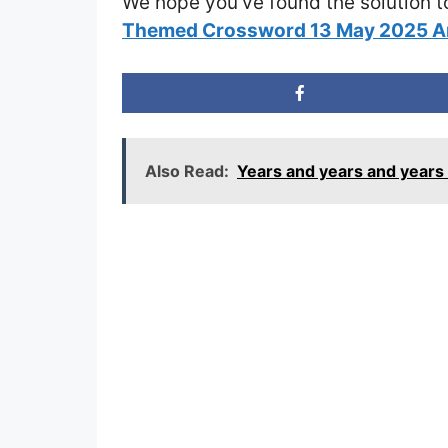
We hope you’ve found the solution t
Themed Crossword 13 May 2025 
Also Read:
Years and years and year