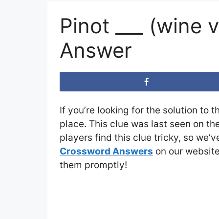
Pinot ___ (wine
Answer
If you’re looking for the solution to 
place. This clue was last seen on th
players find this clue tricky, so we’
Crossword Answers
on our website 
them promptly!