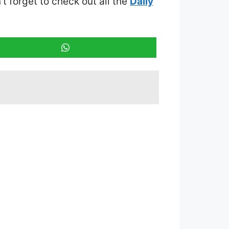
’t forget to check out all the
Daily