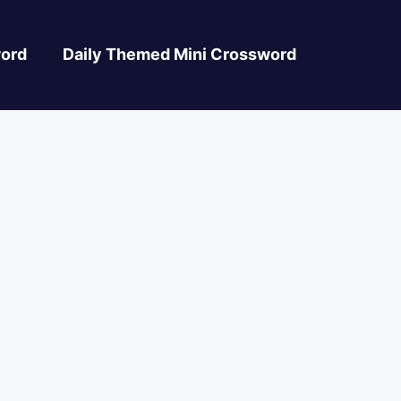
ord
Daily Themed Mini Crossword