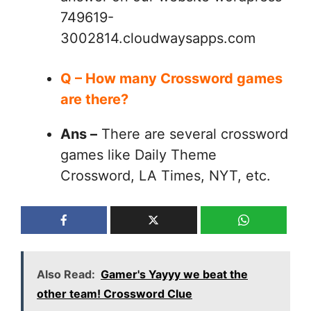
749619-
3002814.cloudwaysapps.com
Q – How many Crossword games
are there?
Ans –
There are several crossword
games like Daily Theme
Crossword, LA Times, NYT, etc.
Also Read:
Gamer's Yayyy we beat the
other team! Crossword Clue