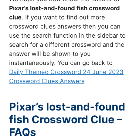
Pixar’s lost-and-found fish
crossword
clue
. If you want to find out more
crossword clues answers then you can
use the search function in the sidebar to
search for a different crossword and the
answer will be shown to you
instantaneously. You can go back to
Daily Themed Crossword 24 June 2023
Crossword Clues Answers
Pixar’s lost-and-found
fish Crossword Clue –
FAQs