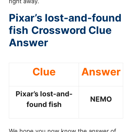
right away.
Pixar’s lost-and-found
fish
Crossword Clue
Answer
Clue
Answer
Pixar’s lost-and-
NEMO
found fish
We hope you now know the answer of