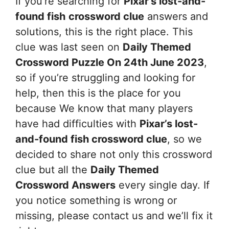
If you’re searching for
Pixar’s lost-and-
found fish
crossword clue
answers and
solutions, this is the right place. This
clue was last seen on
Daily Themed
Crossword Puzzle On 24th June 2023
,
so if you’re struggling and looking for
help, then this is the place for you
because We know that many players
have had difficulties with
Pixar’s lost-
and-found fish
crossword clue
, so we
decided to share not only this crossword
clue but all the
Daily Themed
Crossword Answers
every single day. If
you notice something is wrong or
missing, please contact us and we’ll fix it