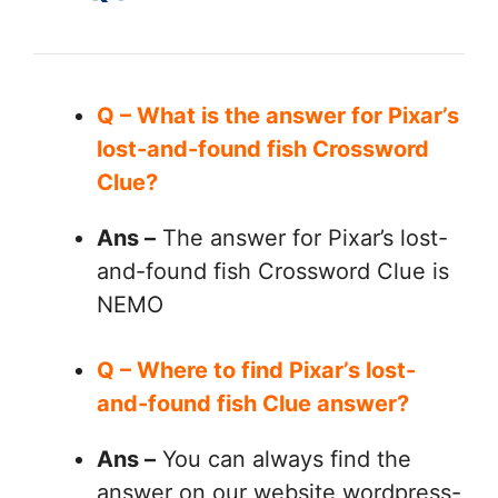
Q – What is the answer for Pixar’s
lost-and-found fish Crossword
Clue?
Ans –
The answer for Pixar’s lost-
and-found fish Crossword Clue is
NEMO
Q – Where to find Pixar’s lost-
and-found fish Clue answer?
Ans –
You can always find the
answer on our website wordpress-