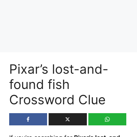
Pixar’s lost-and-
found fish
Crossword Clue